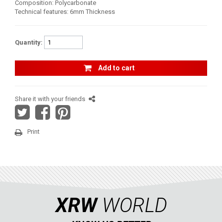
Composition: Polycarbonate
Technical features: 6mm Thickness
AVAILABLE COLORS
Quantity:
CATALOGUE
Add to cart
XRW-MEDIA
Share it with your friends
ABOUT US
Print
CONTACTS
ENGLISH
XRW
WORLD