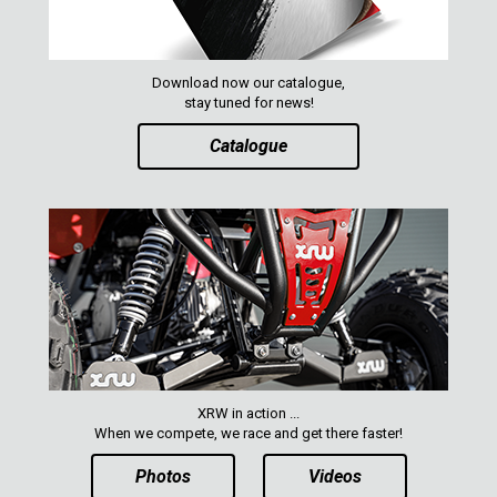
Download now our catalogue,
stay tuned for news!
Catalogue
XRW in action ...
When we compete, we race and get there faster!
Photos
Videos