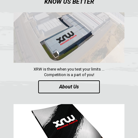
KNOW US BETTER
XRW is there when you test your limits ...
Competition is a part of you!
About Us