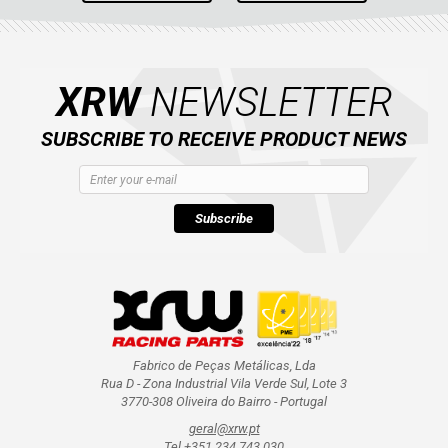
XRW
NEWSLETTER
SUBSCRIBE TO RECEIVE PRODUCT NEWS
Subscribe
Fabrico de Peças Metálicas, Lda
Rua D - Zona Industrial Vila Verde Sul, Lote 3
3770-308 Oliveira do Bairro - Portugal
geral@xrw.pt
Tel +351 234 743 030