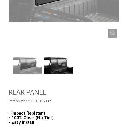
ROLL CAGE NETS
1
ROOF RACK
1
WINDSHIELD
3
REAR PANEL
1
WHEEL SPACERS
1
FOOTREST
1
CFMOTO
1
ARCTIC CAT
ATV
REAR PANEL
Part Number:
110301508PL
QUAD
- Impact Resistant
- 100% Clear (No Tint)
- Easy Install
PARTS