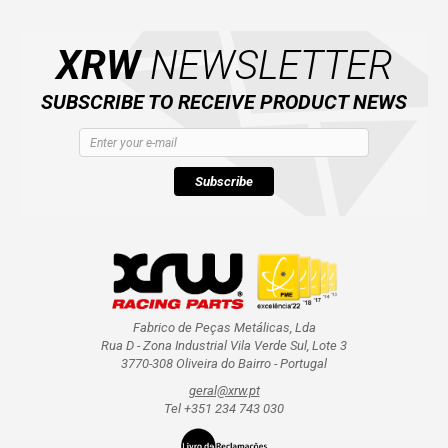
XRW
NEWSLETTER
AVAILABLE COLORS
SUBSCRIBE TO RECEIVE PRODUCT NEWS
CATALOGUE
XRW-MEDIA
Subscribe
ABOUT US
CONTACTS
Fabrico de Peças Metálicas, Lda
Rua D - Zona Industrial Vila Verde Sul, Lote 3
ENGLISH
3770-308 Oliveira do Bairro - Portugal
geral@xrw.pt
Tel +351 234 743 030