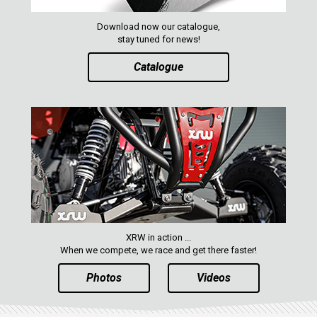
RZR RS1
ACE 570 SP
Download now our catalogue,
stay tuned for news!
RANGER 1000 XP (2018+)
Catalogue
RANGER 570 SP (2022+)
CAN-AM
YAMAHA
SEGWAY
CFMOTO
ARCTIC CAT
ATV
XRW in action ...
When we compete, we race and get there faster!
QUAD
Photos
Videos
PARTS