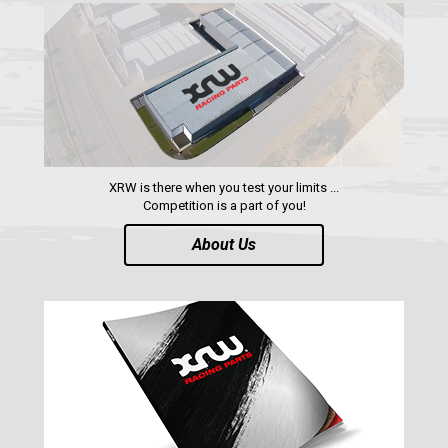
WHEEL SPACERS
1
FOOTREST
1
RZR TRAIL S 1000 (2021+)
1
RZR TURBO S
RZR TURBO 2017
XRW is there when you test your limits ...
RZR4 1000XP
Competition is a part of you!
RZR 900 S (2015-2019)
About Us
RZR 900 XP
RZR4 900 XP
RZR 800 S
RZR 800
RZR 570