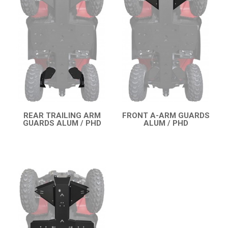
OUTLANDER 450-570 MAX (2019-2023)
SKID PLATES
BUMPERS
3
WHEEL SPACERS
3
OUTLANDER 650-850 XMR (2017-2018)
1
OUTLANDER 1000 MAX / XMR (2017-2018)
OUTLANDER 650-800 XMR (2013-2016)
REAR TRAILING ARM
FRONT A-ARM GUARDS
GUARDS ALUM / PHD
ALUM / PHD
QUICK VIEW
QUICK VIEW
OUTLANDER 1000 MAX / XMR (2013-2016)
OUTLANDER 500-600-800 (2006-2012)
OUTLANDER 500-600-800 MAX (2006-2012)
RENEGADE 650-1000 XXC (2023+)
RENEGADE 650-1000 XXC (2019-2022)
RENEGADE 650-1000 XXC (2017-2018)