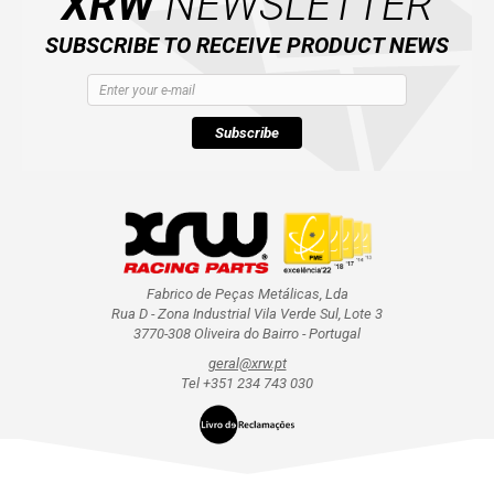
XRW
NEWSLETTER
SUBSCRIBE TO RECEIVE PRODUCT NEWS
Subscribe
Fabrico de Peças Metálicas, Lda
Rua D - Zona Industrial Vila Verde Sul, Lote 3
3770-308 Oliveira do Bairro - Portugal
geral@xrw.pt
Tel +351 234 743 030