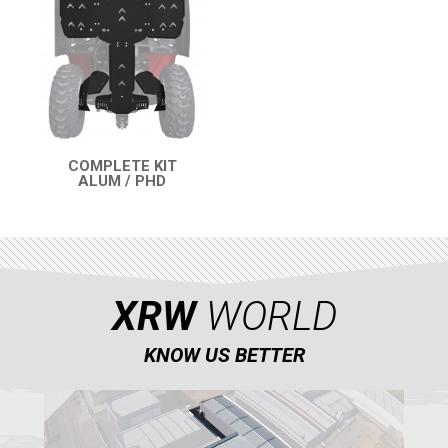
RENEGADE 500-800-1000 XXC (2012-2016)
RENEGADE 500-800 (2007-2012)
SEGWAY
CFMOTO
LINHAI
COMPLETE KIT
ALUM / PHD
YAMAHA
QUICK VIEW
SUZUKI
KAWASAKI
KYMCO
XRW
WORLD
HONDA
KNOW US BETTER
ARCTIC CAT
LONCIN