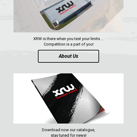
QUAD
PARTS
AVAILABLE COLORS
XRW is there when you test your limits ...
Competition is a part of you!
CATALOGUE
About Us
XRW-MEDIA
ABOUT US
CONTACTS
ENGLISH
Download now our catalogue,
stay tuned for news!