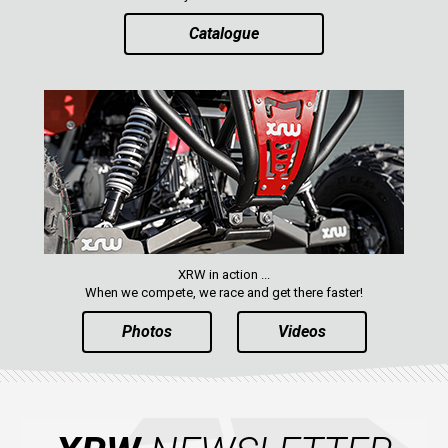
Catalogue
XRW in action ...
When we compete, we race and get there faster!
Photos
Videos