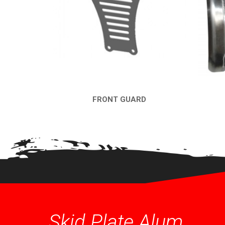
FRONT GUARD
QUICK VIEW
Skid Plate Alum