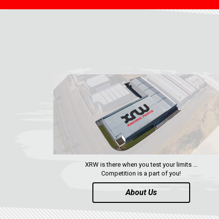
XRW is there when you test your limits ...
Competition is a part of you!
About Us