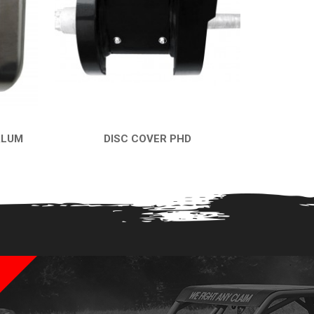
ALUM
DISC COVER PHD
QUICK VIEW