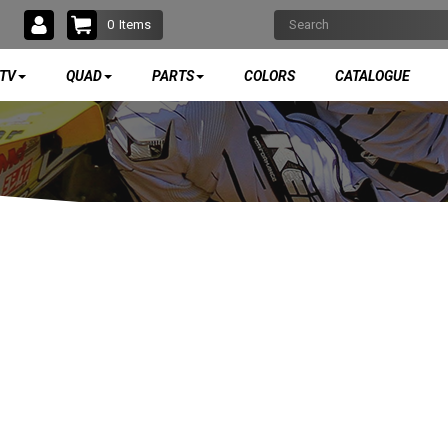
0
Items
TV
QUAD
PARTS
COLORS
CATALOGUE