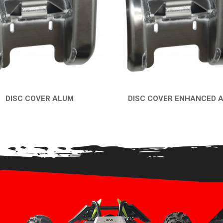
DISC COVER ALUM
DISC COVER ENHANCED 
QUICK VIEW
QUICK VIEW