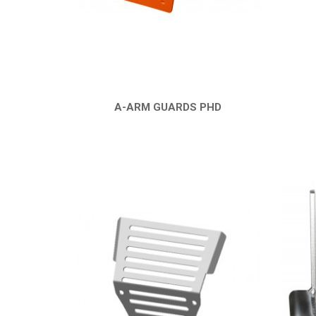
A-ARM GUARDS PHD
QUICK VIEW