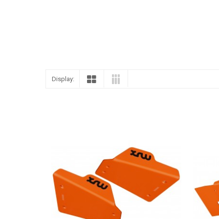
Display: