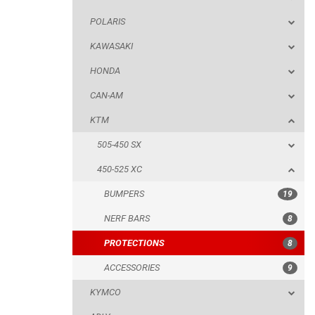
POLARIS
KTM
KAWASAKI
505-450 SX
HONDA
450-525 XC
CAN-AM
BUMPERS
KTM
NERF BARS
505-450 SX
PROTECTIONS
450-525 XC
ACCESSORIES
BUMPERS
19
KYMCO
NERF BARS
8
ADLY
PROTECTIONS
8
SMC
ACCESSORIES
9
AEON
KYMCO
DINLI