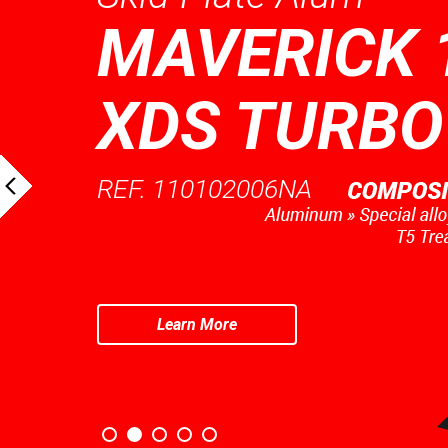
MAVERICK 
XDS TURBO
REF. 110102006NA
Learn More