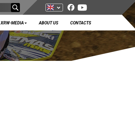
XRW-MEDIA
ABOUT US
CONTACTS