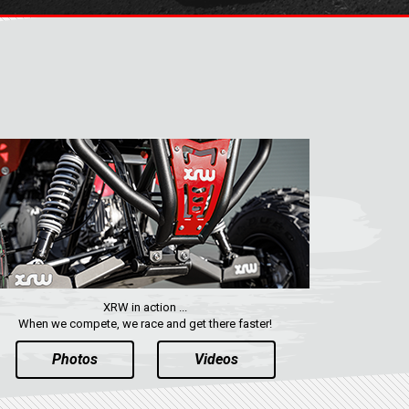
XRW in action ...
When we compete, we race and get there faster!
Photos
Videos