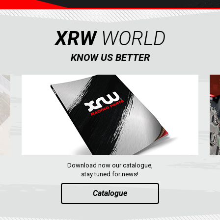
XRW
WORLD
KNOW US BETTER
Download now our catalogue,
stay tuned for news!
Catalogue