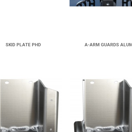
SKID PLATE PHD
A-ARM GUARDS ALU
QUICK VIEW
QUICK VIEW