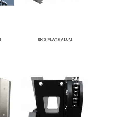
M
SKID PLATE ALUM
QUICK VIEW