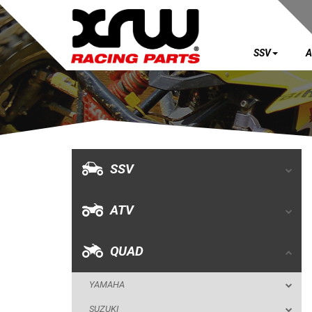
SSV
A
SSV
ATV
QUAD
SSV
YAMAHA
ATV
SUZUKI
POLARIS
QUAD
KAWASAKI
YAMAHA
HONDA
SUZUKI
CAN-AM