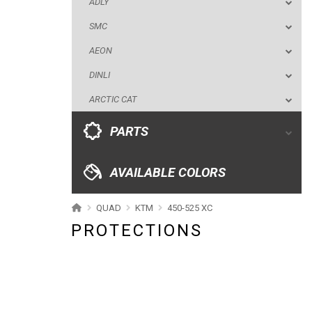
ADLY
ARCTIC CAT
SMC
PARTS
AEON
DINLI
AVAILABLE COLORS
ARCTIC CAT
CATALOGUE
PARTS
XRW-MEDIA
AVAILABLE COLORS
ABOUT US
QUAD
KTM
450-525 XC
PROTECTIONS
CONTACTS
ENGLISH