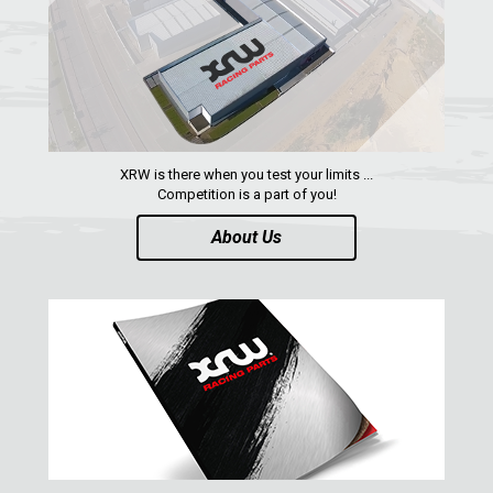
AEON
DINLI
ARCTIC CAT
PARTS
XRW is there when you test your limits ...
Competition is a part of you!
AVAILABLE COLORS
About Us
CATALOGUE
XRW-MEDIA
ABOUT US
CONTACTS