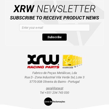
XRW
NEWSLETTER
SUBSCRIBE TO RECEIVE PRODUCT NEWS
Subscribe
Fabrico de Peças Metálicas, Lda
Rua D - Zona Industrial Vila Verde Sul, Lote 3
3770-308 Oliveira do Bairro - Portugal
geral@xrw.pt
Tel +351 234 743 030