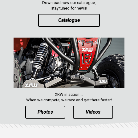
Download now our catalogue,
ENGLISH
stay tuned for news!
Catalogue
XRW in action ...
When we compete, we race and get there faster!
Photos
Videos