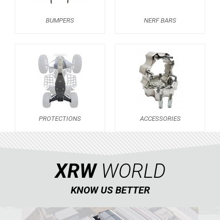
NERF BARS
16
BUMPERS
NERF BARS
PROTECTIONS
3
ACCESSORIES
6
PREDATOR 500
4
SCRAMBLER 500
KAWASAKI
PROTECTIONS
ACCESSORIES
HONDA
CAN-AM
KTM
XRW
WORLD
KYMCO
KNOW US BETTER
ADLY
SMC