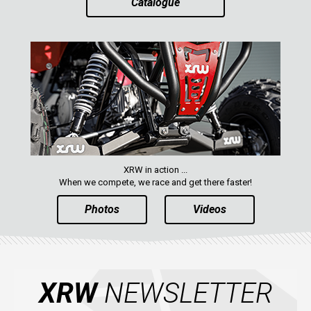
Catalogue
ABOUT US
CONTACTS
ENGLISH
XRW in action ...
When we compete, we race and get there faster!
Photos
Videos
XRW
NEWSLETTER