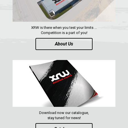
YAMAHA
SEGWAY
CFMOTO
XRW is there when you test your limits ...
ARCTIC CAT
Competition is a part of you!
ATV
About Us
QUAD
PARTS
AVAILABLE COLORS
CATALOGUE
Download now our catalogue,
stay tuned for news!
XRW-MEDIA