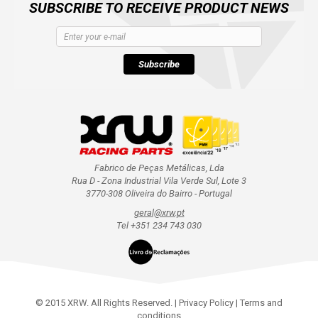
SUBSCRIBE TO RECEIVE PRODUCT NEWS
Subscribe
Fabrico de Peças Metálicas, Lda
Rua D - Zona Industrial Vila Verde Sul, Lote 3
3770-308 Oliveira do Bairro - Portugal
geral@xrw.pt
Tel +351 234 743 030
© 2015 XRW. All Rights Reserved. |
Privacy Policy
|
Terms and
conditions