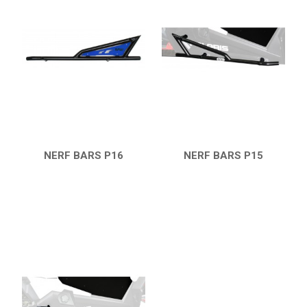
RZR 1000 XP (2014-2018)
RZR TRAIL S 1000 (2021+)
SKID PLATES
BUMPERS
4
NERF BARS
4
WIND DEFLECTOR
3
NERF BARS P16
NERF BARS P15
ROOF
1
QUICK VIEW
QUICK VIEW
HEADLIGHT PROTECTION
1
RADIATOR PROTECTION
1
WHEEL SPACERS
1
FOOTREST
1
RZR TURBO S
1
RZR TURBO 2017