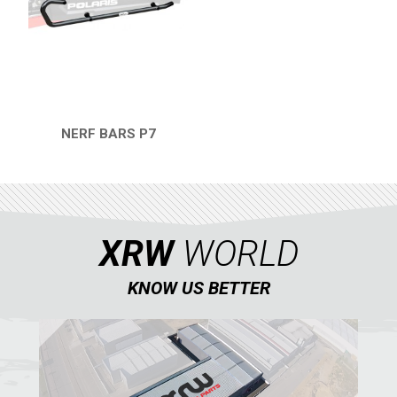
RZR4 1000XP
RZR 900 S (2015-2019)
RZR 900 XP
RZR4 900 XP
NERF BARS P7
QUICK VIEW
RZR 800 S
RZR 800
RZR 570
XRW
WORLD
RZR RS1
ACE 570 SP
KNOW US BETTER
RANGER 1000 XP (2018+)
RANGER 570 SP (2022+)
CAN-AM