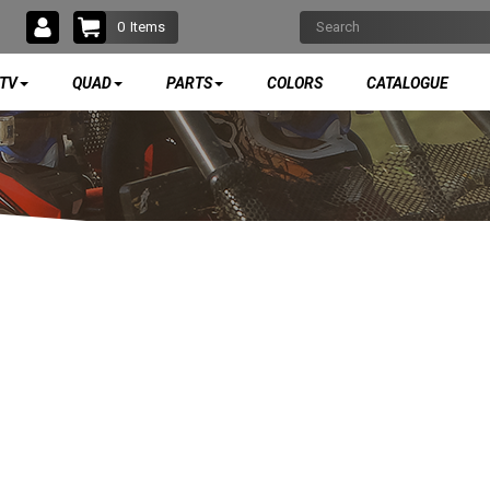
0
Items
TV
QUAD
PARTS
COLORS
CATALOGUE