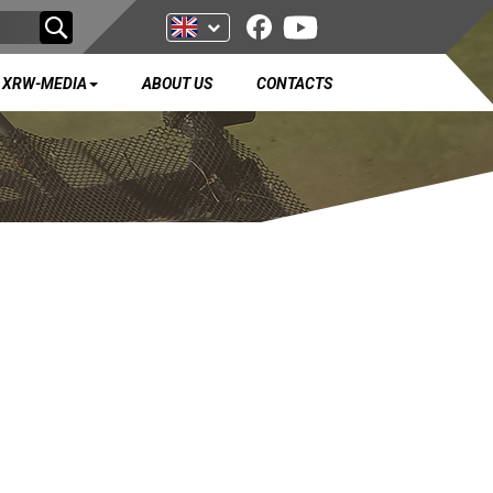
XRW-MEDIA
ABOUT US
CONTACTS