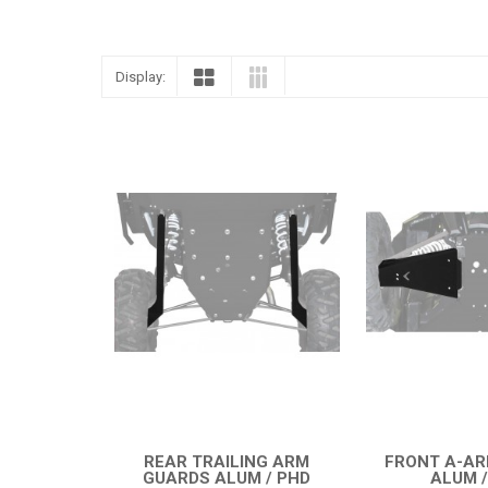
Display:
REAR TRAILING ARM
FRONT A-A
GUARDS ALUM / PHD
ALUM /