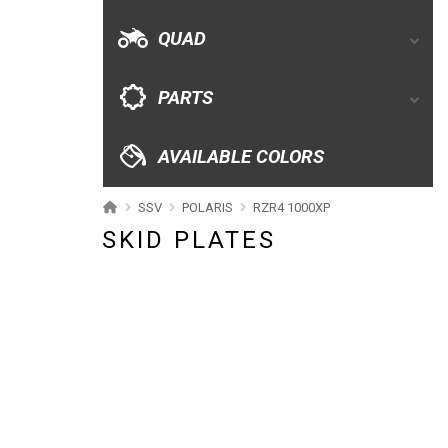
AVAILABLE COLORS
QUAD
CATALOGUE
PARTS
XRW-MEDIA
AVAILABLE COLORS
ABOUT US
SSV
POLARIS
RZR4 1000XP
SKID PLATES
CONTACTS
ENGLISH