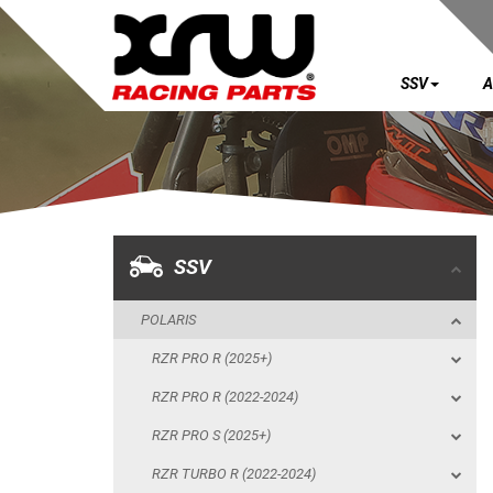
SSV
A
SSV
POLARIS
RZR PRO R (2025+)
RZR PRO R (2022-2024)
SSV
RZR PRO S (2025+)
POLARIS
RZR TURBO R (2022-2024)
RZR PRO R (2025+)
RZR PRO XP (2025+)
RZR PRO R (2022-2024)
RZR PRO XP (2020-2024)
RZR PRO S (2025+)
RZR 1000 XP (2024+)
RZR TURBO R (2022-2024)
RZR 1000 XP (2019-2023)