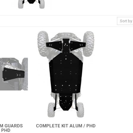
RM GUARDS
COMPLETE KIT ALUM / PHD
 PHD
QUICK VIEW