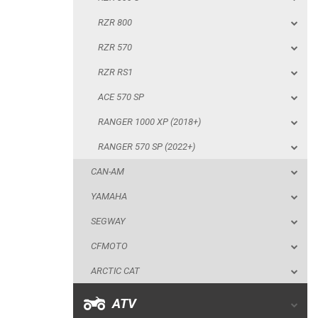
ACE 570 SP
RZR 800
RANGER 1000 XP (2018+)
RZR 570
RANGER 570 SP (2022+)
RZR RS1
CAN-AM
ACE 570 SP
YAMAHA
RANGER 1000 XP (2018+)
SEGWAY
RANGER 570 SP (2022+)
CFMOTO
CAN-AM
ARCTIC CAT
YAMAHA
ATV
SEGWAY
CFMOTO
QUAD
ARCTIC CAT
PARTS
ATV