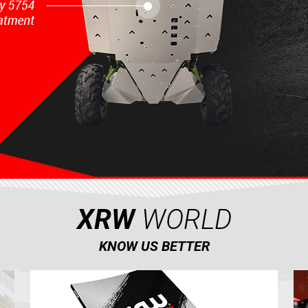
XRW
WORLD
KNOW US BETTER