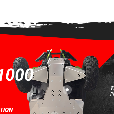
 VIEW
1000