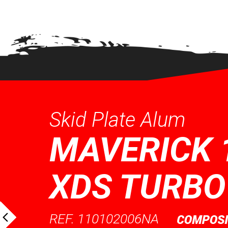
QUICK VIEW
QUICK
Skid Plate Alum
MAVERICK 
XDS TURBO
REF. 110102006NA