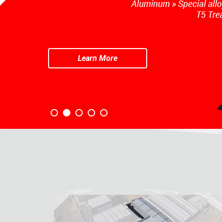
Learn More