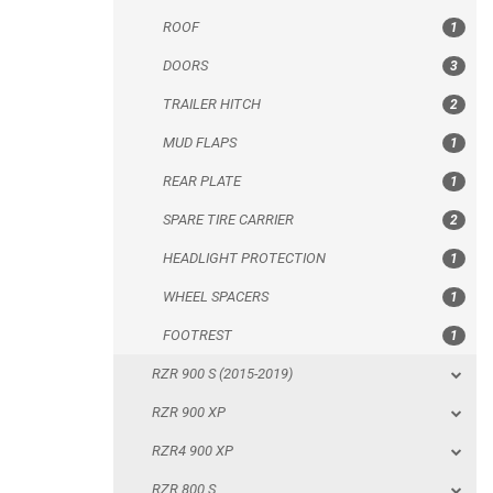
ROOF
1
REAR PLATE
DOORS
3
SPARE TIRE CARRIER
TRAILER HITCH
2
HEADLIGHT PROTECTION
MUD FLAPS
1
WHEEL SPACERS
REAR PLATE
1
FOOTREST
SPARE TIRE CARRIER
2
RZR 900 S (2015-2019)
HEADLIGHT PROTECTION
1
RZR 900 XP
WHEEL SPACERS
1
RZR4 900 XP
FOOTREST
1
RZR 800 S
RZR 900 S (2015-2019)
RZR 800
RZR 900 XP
RZR 570
RZR4 900 XP
RZR RS1
RZR 800 S