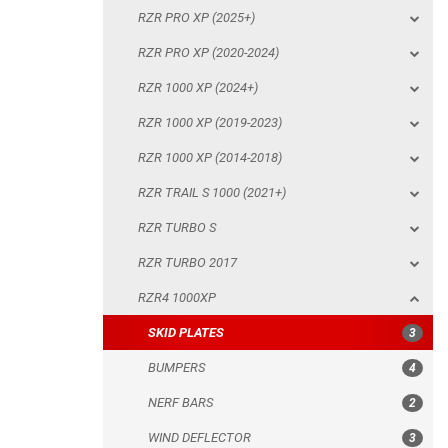
RZR PRO XP (2025+)
RZR 1000 XP (2014-2018)
RZR PRO XP (2020-2024)
RZR TRAIL S 1000 (2021+)
RZR 1000 XP (2024+)
RZR TURBO S
RZR 1000 XP (2019-2023)
RZR TURBO 2017
RZR 1000 XP (2014-2018)
RZR4 1000XP
RZR TRAIL S 1000 (2021+)
SKID PLATES
RZR TURBO S
BUMPERS
RZR TURBO 2017
NERF BARS
RZR4 1000XP
WIND DEFLECTOR
SKID PLATES
3
ROOF
BUMPERS
4
DOORS
NERF BARS
2
TRAILER HITCH
WIND DEFLECTOR
3
MUD FLAPS