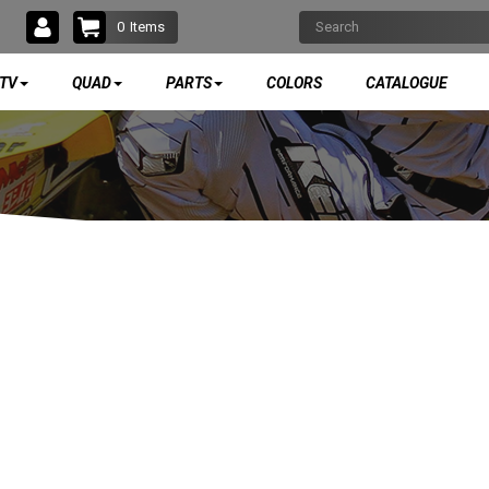
0
Items
TV
QUAD
PARTS
COLORS
CATALOGUE