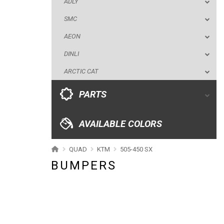
ADLY
ARCTIC CAT
SMC
PARTS
AEON
DINLI
AVAILABLE COLORS
ARCTIC CAT
CATALOGUE
PARTS
XRW-MEDIA
AVAILABLE COLORS
ABOUT US
QUAD
KTM
505-450 SX
BUMPERS
CONTACTS
ENGLISH