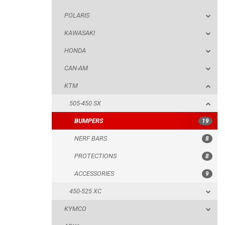
POLARIS
KTM
KAWASAKI
505-450 SX
HONDA
BUMPERS
CAN-AM
NERF BARS
KTM
PROTECTIONS
505-450 SX
ACCESSORIES
BUMPERS
19
450-525 XC
NERF BARS
8
KYMCO
PROTECTIONS
8
ADLY
ACCESSORIES
9
SMC
450-525 XC
AEON
KYMCO
DINLI