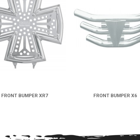
FRONT BUMPER XR7
FRONT BUMPER X6
QUICK VIEW
QUICK VIEW