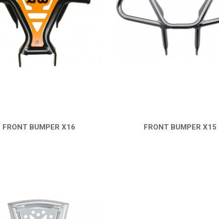
FRONT BUMPER X16
FRONT BUMPER X15
QUICK VIEW
QUICK VIEW