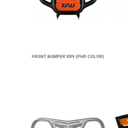
FRONT BUMPER XR9 (PHD COLOR)
QUICK VIEW