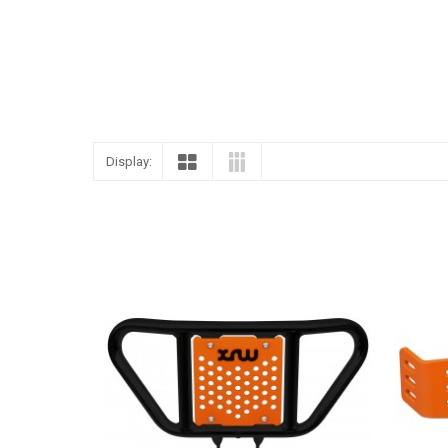
Display: