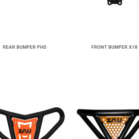
REAR BUMPER PHD
FRONT BUMPER X18
QUICK VIEW
QUICK VIEW