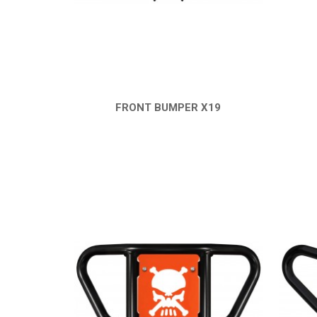
FRONT BUMPER X19
QUICK VIEW