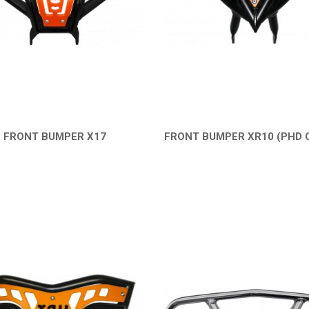
FRONT BUMPER X17
FRONT BUMPER XR10 (PHD 
QUICK VIEW
QUICK VIEW