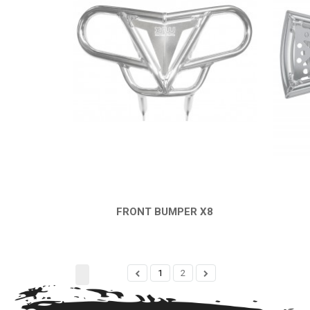
FRONT BUMPER X8
QUICK VIEW
1
2