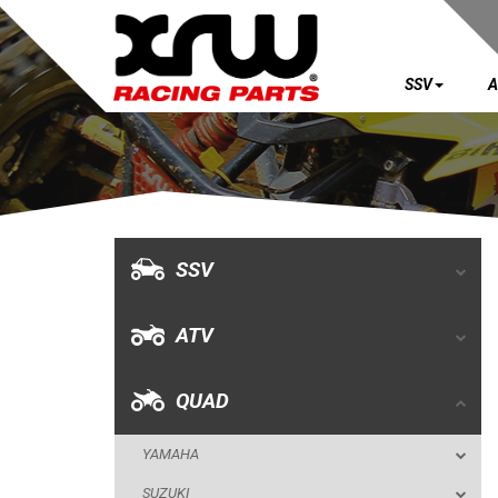
SSV
A
SSV
ATV
QUAD
SSV
YAMAHA
ATV
SUZUKI
POLARIS
QUAD
KAWASAKI
YAMAHA
HONDA
SUZUKI
CAN-AM