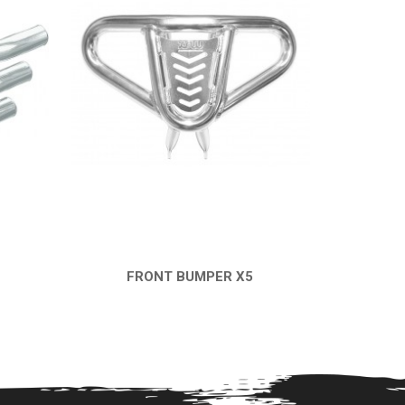
FRONT BUMPER X5
QUICK VIEW