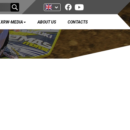
XRW-MEDIA
ABOUT US
CONTACTS