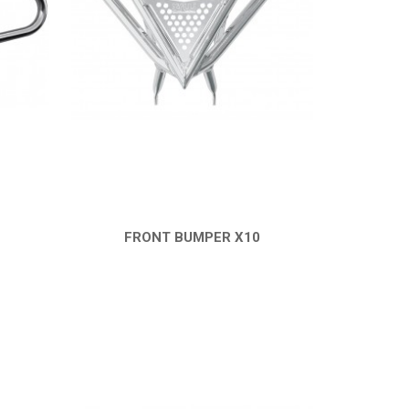
FRONT BUMPER X10
QUICK VIEW