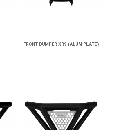
FRONT BUMPER XR9 (ALUM PLATE)
QUICK VIEW