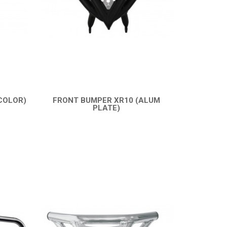
COLOR)
FRONT BUMPER XR10 (ALUM
PLATE)
QUICK VIEW