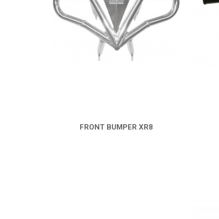
FRONT BUMPER XR8
QUICK VIEW