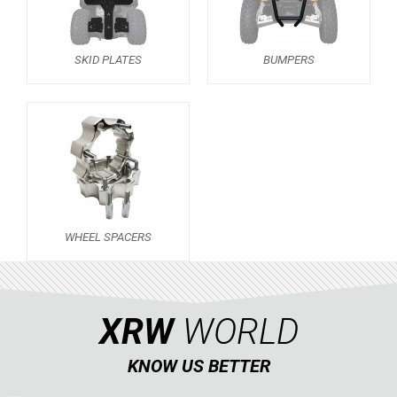
SPORTSMAN 570 (2021+)
SPORTSMAN 570 (2015-2020)
SKID PLATES
BUMPERS
SKID PLATES
BUMPERS
3
WHEEL SPACERS
1
SPORTSMAN TOURING XP 1000
1
SPORTSMAN 550XP-850XPS
SPORTSMAN 800 TWIN
WHEEL SPACERS
CAN-AM
SEGWAY
XRW
WORLD
CFMOTO
LINHAI
KNOW US BETTER
YAMAHA