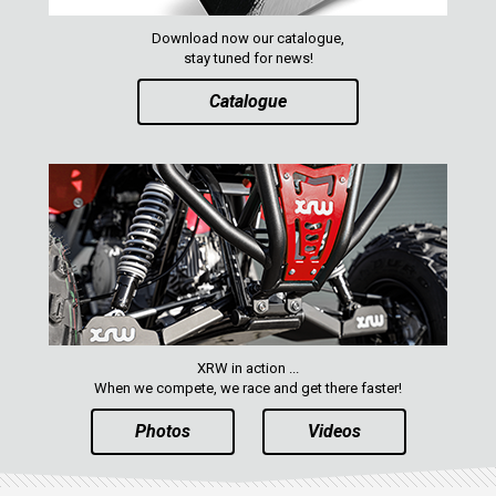
XRW-MEDIA
Download now our catalogue,
stay tuned for news!
ABOUT US
Catalogue
CONTACTS
ENGLISH
XRW in action ...
When we compete, we race and get there faster!
Photos
Videos