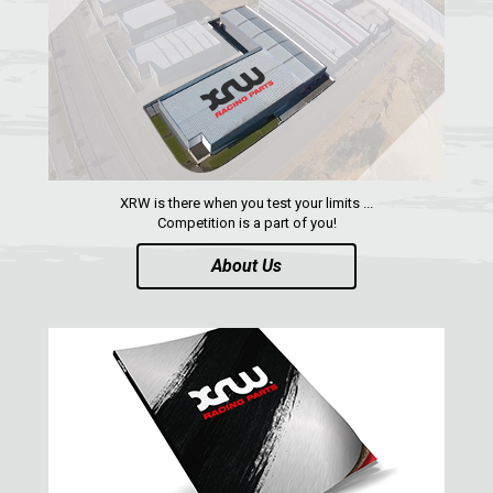
SUZUKI
KAWASAKI
KYMCO
HONDA
ARCTIC CAT
XRW is there when you test your limits ...
LONCIN
Competition is a part of you!
QUAD
About Us
PARTS
AVAILABLE COLORS
CATALOGUE