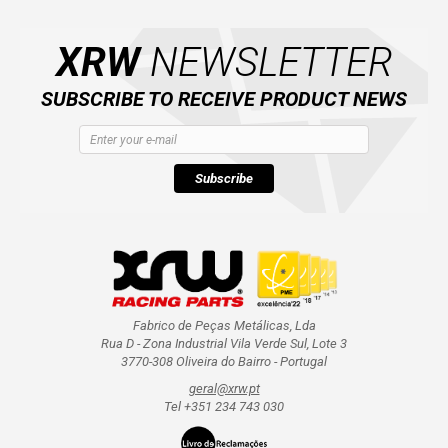
XRW
NEWSLETTER
SUBSCRIBE TO RECEIVE PRODUCT NEWS
Subscribe
Fabrico de Peças Metálicas, Lda
Rua D - Zona Industrial Vila Verde Sul, Lote 3
3770-308 Oliveira do Bairro - Portugal
geral@xrw.pt
Tel +351 234 743 030