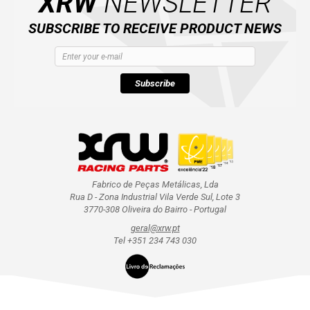
XRW
NEWSLETTER
SUBSCRIBE TO RECEIVE PRODUCT NEWS
Subscribe
Fabrico de Peças Metálicas, Lda
Rua D - Zona Industrial Vila Verde Sul, Lote 3
3770-308 Oliveira do Bairro - Portugal
geral@xrw.pt
Tel +351 234 743 030