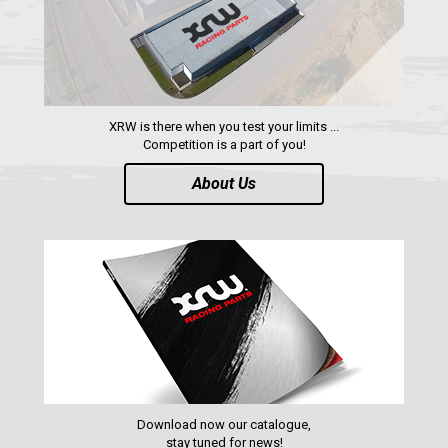
XRW-MEDIA
ABOUT US
XRW is there when you test your limits ...
CONTACTS
Competition is a part of you!
About Us
ENGLISH
Download now our catalogue,
stay tuned for news!