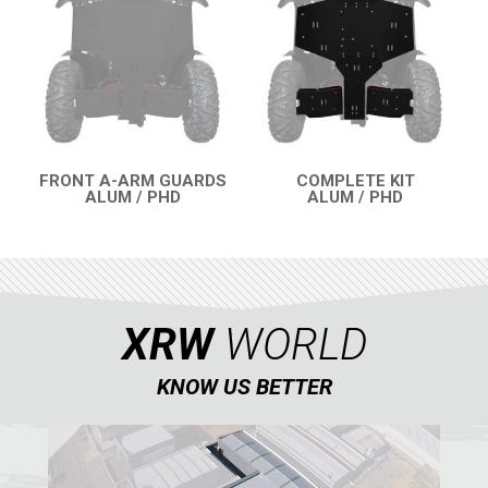
SUZUKI
KAWASAKI
KYMCO
HONDA
ARCTIC CAT
FRONT A-ARM GUARDS
COMPLETE KIT
ALUM / PHD
ALUM / PHD
LONCIN
QUICK VIEW
QUICK VIEW
QUAD
PARTS
XRW
WORLD
KNOW US BETTER
AVAILABLE COLORS
CATALOGUE