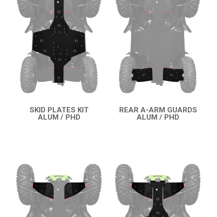
SPORTSMAN TOURING 570 SP (2025+)
SPORTSMAN TOURING 570 (2025+)
SPORTSMAN 570 SP (2021+)
SPORTSMAN 570 (2021+)
SPORTSMAN 570 (2015-2020)
SPORTSMAN TOURING XP 1000
SPORTSMAN 550XP-850XPS
SKID PLATES KIT
REAR A-ARM GUARDS
ALUM / PHD
ALUM / PHD
QUICK VIEW
QUICK VIEW
SPORTSMAN 800 TWIN
CAN-AM
SEGWAY
CFMOTO
LINHAI
YAMAHA