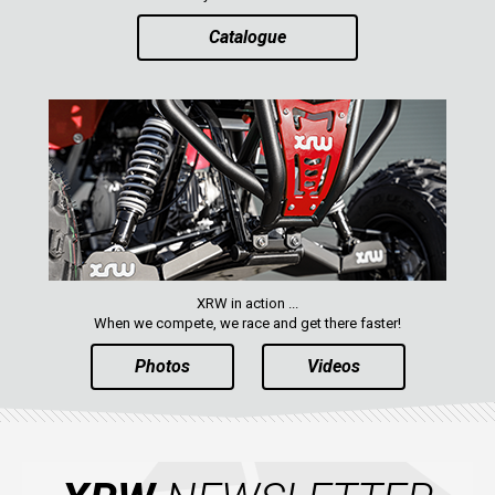
Catalogue
XRW in action ...
When we compete, we race and get there faster!
Photos
Videos