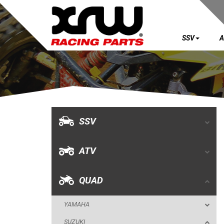
SSV
A
SSV
ATV
QUAD
SSV
YAMAHA
ATV
SUZUKI
LTR 450
QUAD
LTZ 400 K9
YAMAHA
BUMPERS
SUZUKI
NERF BARS