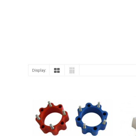
ENGLISH
Display: