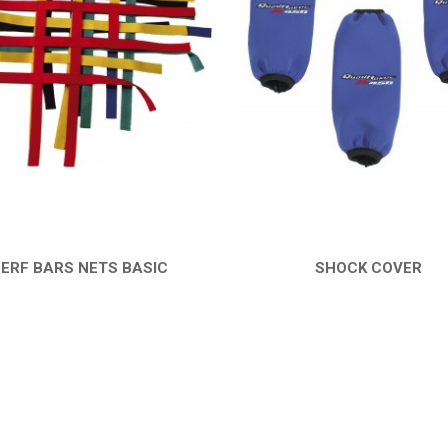
ERF BARS NETS BASIC
SHOCK COVER
QUICK VIEW
QUICK VIEW