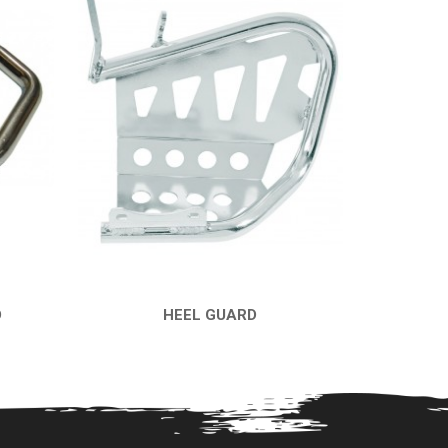
D
HEEL GUARD
QUICK VIEW