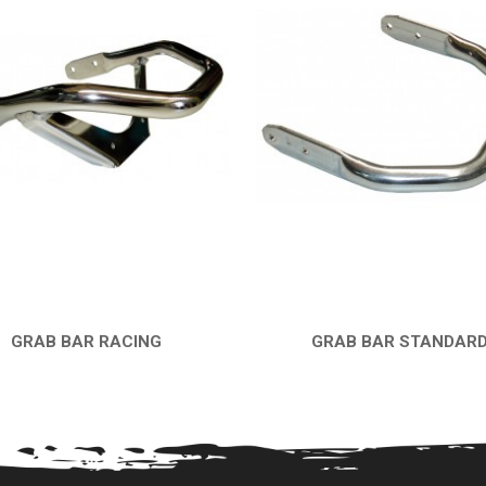
GRAB BAR RACING
GRAB BAR STANDAR
QUICK VIEW
QUICK VIEW