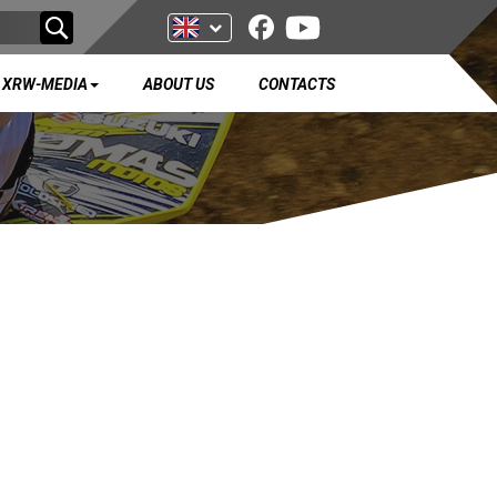
XRW-MEDIA
ABOUT US
CONTACTS