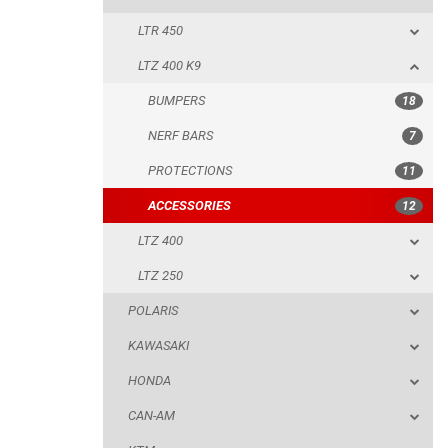
LTR 450
PROTECTIONS
LTZ 400 K9
ACCESSORIES
BUMPERS
18
LTZ 400
NERF BARS
7
LTZ 250
PROTECTIONS
11
POLARIS
ACCESSORIES
12
KAWASAKI
LTZ 400
HONDA
LTZ 250
CAN-AM
POLARIS
KTM
KAWASAKI
KYMCO
HONDA
ADLY
CAN-AM
SMC