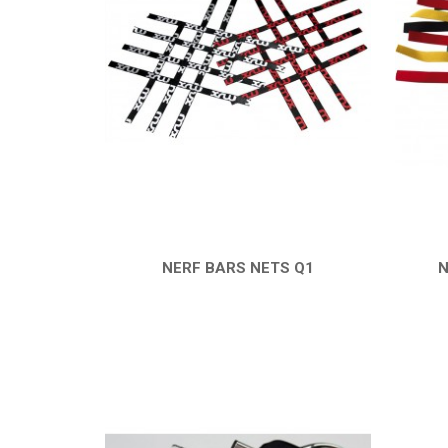
NERF BARS NETS Q1
N
QUICK VIEW