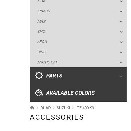
KTM
AEON
KYMCO
DINLI
ADLY
ARCTIC CAT
SMC
PARTS
AEON
DINLI
AVAILABLE COLORS
ARCTIC CAT
CATALOGUE
PARTS
XRW-MEDIA
AVAILABLE COLORS
ABOUT US
QUAD
SUZUKI
LTZ 400 K9
ACCESSORIES
CONTACTS