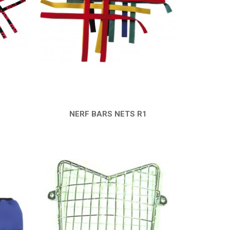
NERF BARS NETS R1
QUICK VIEW