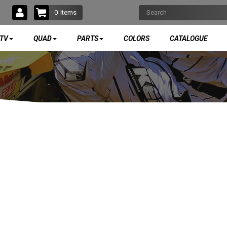
0
Items
TV
QUAD
PARTS
COLORS
CATALOGUE