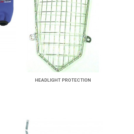
HEADLIGHT PROTECTION
QUICK VIEW