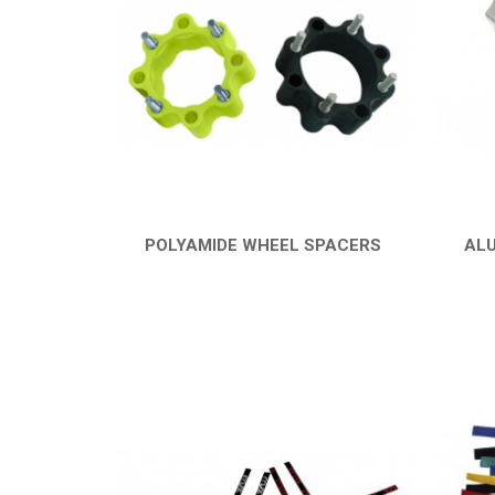
POLYAMIDE WHEEL SPACERS
ALU
QUICK VIEW