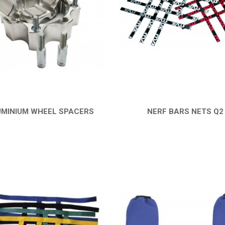
MINIUM WHEEL SPACERS
NERF BARS NETS Q2
QUICK VIEW
QUICK VIEW