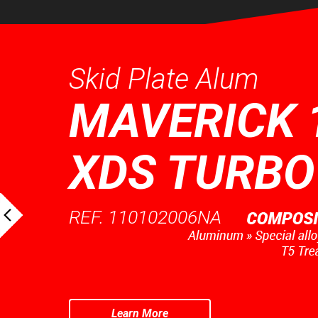
Skid Plate Alum
MAVERICK 
XDS TURBO
REF. 110102006NA
Learn More