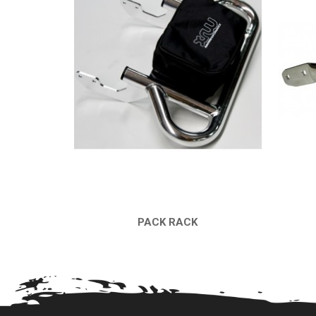
PACK RACK
QUICK VIEW