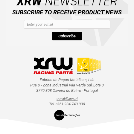
XRW
NEWSLETTER
SUBSCRIBE TO RECEIVE PRODUCT NEWS
Subscribe
Fabrico de Peças Metálicas, Lda
Rua D - Zona Industrial Vila Verde Sul, Lote 3
3770-308 Oliveira do Bairro - Portugal
geral@xrw.pt
Tel +351 234 743 030