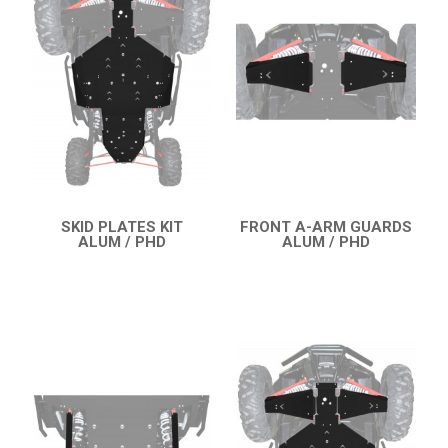
RZR 1000 XP (2014-2018)
SKID PLATES
BUMPERS
4
NERF BARS
7
WIND DEFLECTOR
3
ROOF
3
SKID PLATES KIT
FRONT A-ARM GUARDS
DOORS
1
ALUM / PHD
ALUM / PHD
QUICK VIEW
QUICK VIEW
MUD FLAPS
3
TRAILER HITCH
1
REAR PLATE
2
ROLL CAGE
1
SPARE TIRE CARRIER
3
HEADLIGHT PROTECTION
2