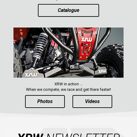
Catalogue
AVAILABLE COLORS
CATALOGUE
XRW-MEDIA
ABOUT US
XRW in action ...
CONTACTS
When we compete, we race and get there faster!
Photos
Videos
ENGLISH