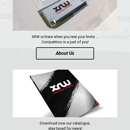
RZR RS1
ACE 570 SP
RANGER 1000 XP (2018+)
RANGER 570 SP (2022+)
XRW is there when you test your limits ...
CAN-AM
Competition is a part of you!
YAMAHA
About Us
SEGWAY
CFMOTO
ARCTIC CAT
ATV
QUAD
Download now our catalogue,
PARTS
stay tuned for news!