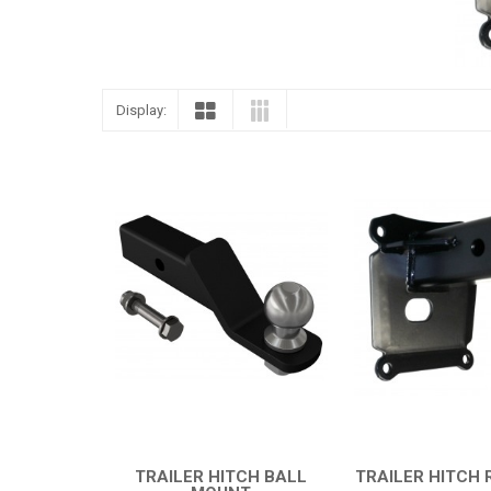
Display:
TRAILER HITCH BALL
TRAILER HITCH 