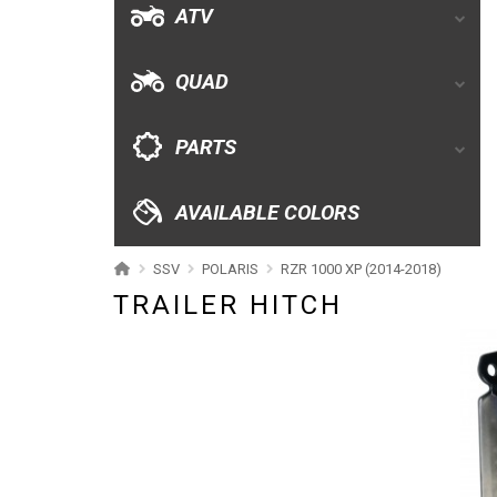
ATV
AVAILABLE COLORS
QUAD
CATALOGUE
PARTS
XRW-MEDIA
AVAILABLE COLORS
ABOUT US
SSV
POLARIS
RZR 1000 XP (2014-2018)
TRAILER HITCH
CONTACTS
ENGLISH