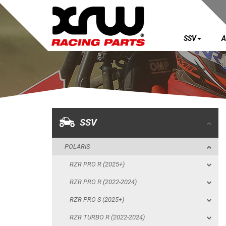
SSV
A
SSV
POLARIS
RZR PRO R (2025+)
RZR PRO R (2022-2024)
SSV
RZR PRO S (2025+)
POLARIS
RZR TURBO R (2022-2024)
RZR PRO R (2025+)
RZR PRO XP (2025+)
RZR PRO R (2022-2024)
RZR PRO XP (2020-2024)
RZR PRO S (2025+)
RZR 1000 XP (2024+)
RZR TURBO R (2022-2024)
RZR 1000 XP (2019-2023)