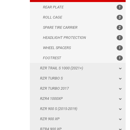
REAR PLATE
1
WHEEL SPACERS
ROLL CAGE
3
FOOTREST
SPARE TIRE CARRIER
2
RZR TRAIL S 1000 (2021+)
HEADLIGHT PROTECTION
1
RZR TURBO S
WHEEL SPACERS
1
RZR TURBO 2017
FOOTREST
1
RZR4 1000XP
RZR TRAIL S 1000 (2021+)
RZR 900 S (2015-2019)
RZR TURBO S
RZR 900 XP
RZR TURBO 2017
RZR4 900 XP
RZR4 1000XP
RZR 800 S
RZR 900 S (2015-2019)
RZR 800
RZR 900 XP
RZR 570
RZR4 900 XP