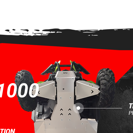
EW
1000