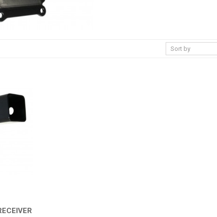
RECEIVER