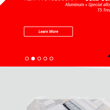
Learn More