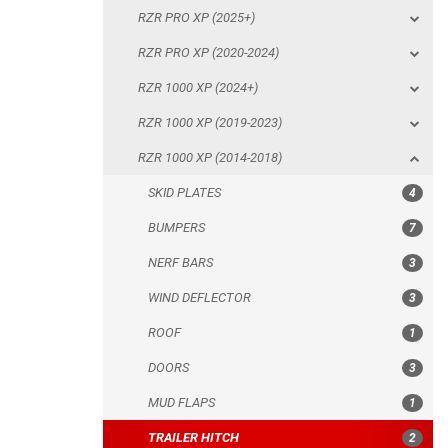
RZR PRO XP (2025+)
RZR 1000 XP (2014-2018)
RZR PRO XP (2020-2024)
SKID PLATES
RZR 1000 XP (2024+)
BUMPERS
RZR 1000 XP (2019-2023)
NERF BARS
RZR 1000 XP (2014-2018)
WIND DEFLECTOR
SKID PLATES
4
ROOF
BUMPERS
7
DOORS
NERF BARS
3
MUD FLAPS
WIND DEFLECTOR
3
TRAILER HITCH
ROOF
1
REAR PLATE
DOORS
3
ROLL CAGE
MUD FLAPS
1
SPARE TIRE CARRIER
TRAILER HITCH
2
HEADLIGHT PROTECTION