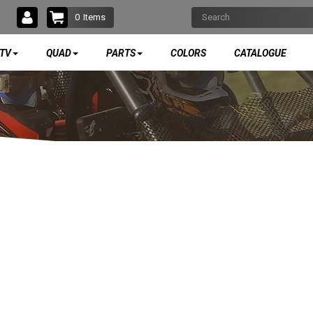
0
Items
TV
QUAD
PARTS
COLORS
CATALOGUE