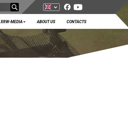
XRW-MEDIA
ABOUT US
CONTACTS