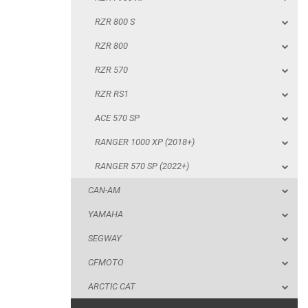
RZR RS1
RZR 800 S
ACE 570 SP
RZR 800
RANGER 1000 XP (2018+)
RZR 570
RANGER 570 SP (2022+)
RZR RS1
CAN-AM
ACE 570 SP
YAMAHA
RANGER 1000 XP (2018+)
SEGWAY
RANGER 570 SP (2022+)
CFMOTO
CAN-AM
ARCTIC CAT
YAMAHA
ATV
SEGWAY
CFMOTO
QUAD
ARCTIC CAT
PARTS