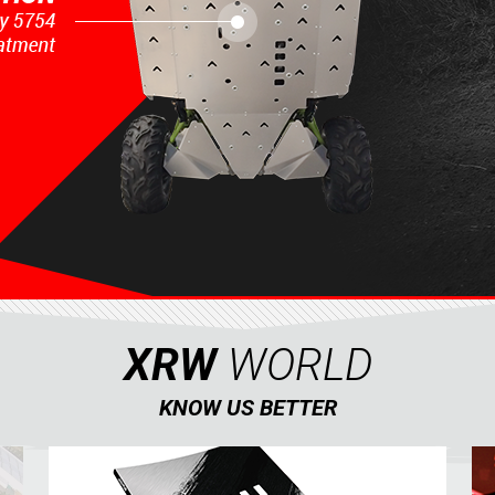
XRW
WORLD
KNOW US BETTER