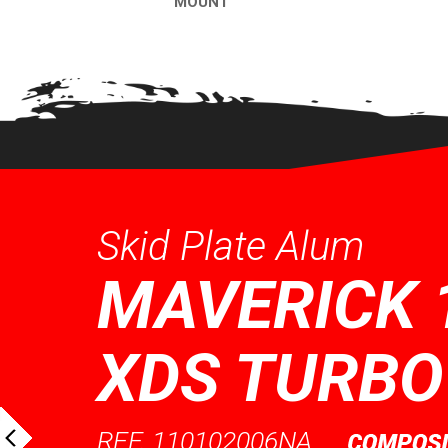
MOUNT
QUICK VI
QUICK VIEW
Skid Plate Alum
MAVERICK 
XDS TURBO
REF. 110102006NA