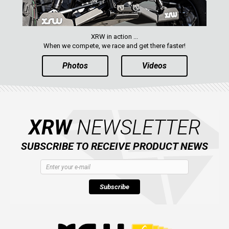
XRW in action ...
When we compete, we race and get there faster!
Photos
Videos
XRW
NEWSLETTER
SUBSCRIBE TO RECEIVE PRODUCT NEWS
Subscribe