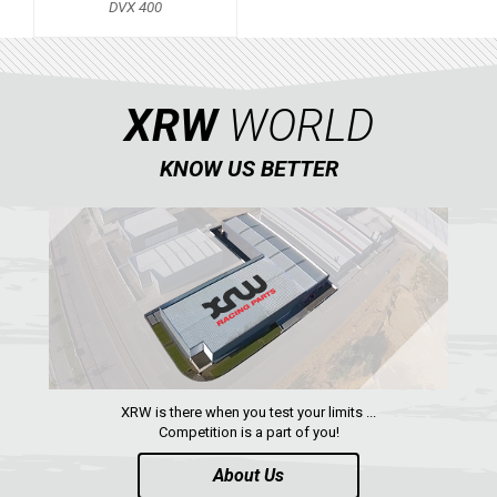
DVX 400
KTM
KYMCO
XRW
WORLD
ADLY
SMC
KNOW US BETTER
AEON
DINLI
ARCTIC CAT
DVX 400
PARTS
XRW is there when you test your limits ...
AVAILABLE COLORS
Competition is a part of you!
About Us
CATALOGUE