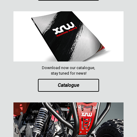
XRW-MEDIA
ABOUT US
CONTACTS
Download now our catalogue,
ENGLISH
stay tuned for news!
Catalogue