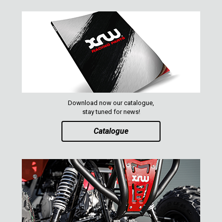
Download now our catalogue,
stay tuned for news!
Catalogue