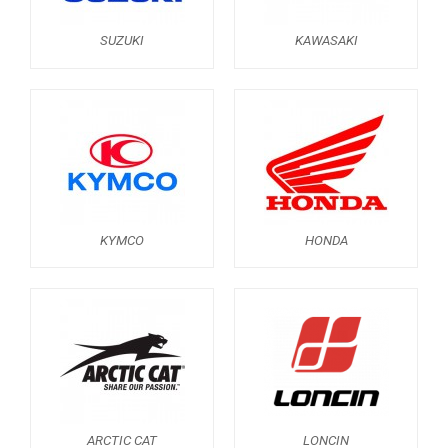
ABOUT US
SUZUKI
KAWASAKI
CONTACTS
ENGLISH
KYMCO
HONDA
ARCTIC CAT
LONCIN