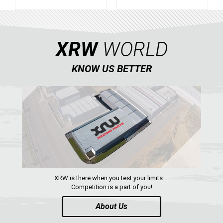
XRW
WORLD
KNOW US BETTER
XRW is there when you test your limits ...
Competition is a part of you!
About Us