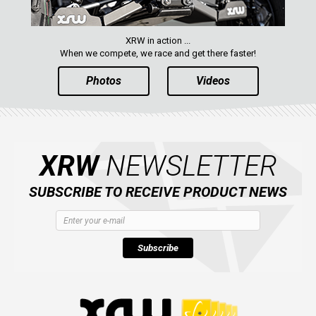
XRW in action ...
When we compete, we race and get there faster!
Photos
Videos
XRW
NEWSLETTER
SUBSCRIBE TO RECEIVE PRODUCT NEWS
Subscribe