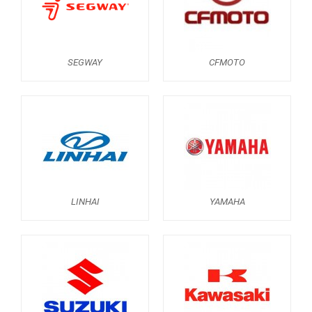
KAWASAKI
KYMCO
HONDA
SEGWAY
CFMOTO
ARCTIC CAT
LONCIN
QUAD
PARTS
LINHAI
YAMAHA
AVAILABLE COLORS
CATALOGUE
XRW-MEDIA