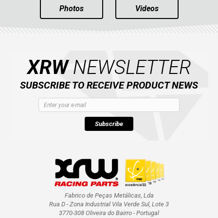
Photos
Videos
XRW
NEWSLETTER
SUBSCRIBE TO RECEIVE PRODUCT NEWS
Subscribe
Fabrico de Peças Metálicas, Lda
Rua D - Zona Industrial Vila Verde Sul, Lote 3
3770-308 Oliveira do Bairro - Portugal