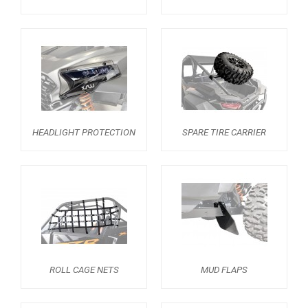
RZR 1000 XP (2019-2023)
1
RZR 1000 XP (2014-2018)
RZR TRAIL S 1000 (2021+)
RZR TURBO S
RZR TURBO 2017
HEADLIGHT PROTECTION
SPARE TIRE CARRIER
RZR4 1000XP
RZR 900 S (2015-2019)
RZR 900 XP
RZR4 900 XP
RZR 800 S
RZR 800
ROLL CAGE NETS
MUD FLAPS
RZR 570