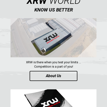
XRW
WORLD
KNOW US BETTER
AVAILABLE COLORS
CATALOGUE
XRW-MEDIA
ABOUT US
XRW is there when you test your limits ...
Competition is a part of you!
CONTACTS
About Us
ENGLISH