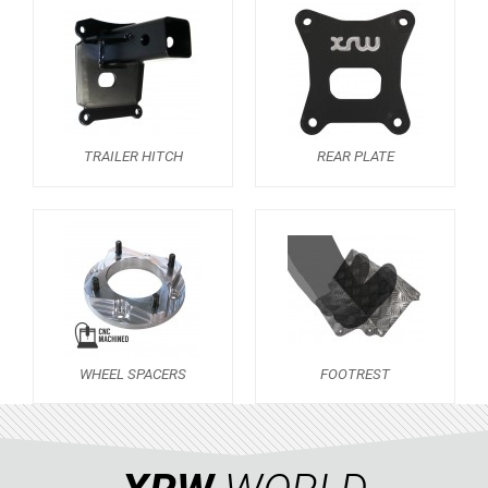
RZR RS1
ACE 570 SP
RANGER 1000 XP (2018+)
RANGER 570 SP (2022+)
CAN-AM
TRAILER HITCH
REAR PLATE
YAMAHA
SEGWAY
CFMOTO
ARCTIC CAT
ATV
WHEEL SPACERS
FOOTREST
QUAD
PARTS