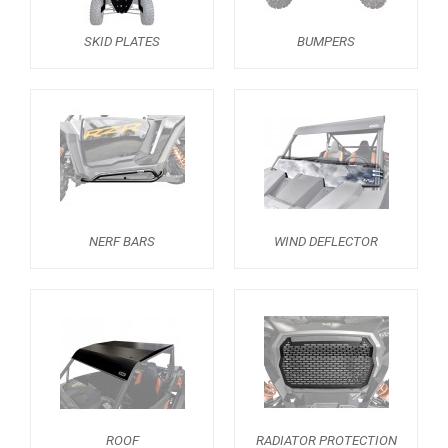
BUMPERS
4
SKID PLATES
BUMPERS
NERF BARS
2
WIND DEFLECTOR
2
ROOF
1
RADIATOR PROTECTION
1
HEADLIGHT PROTECTION
1
SPARE TIRE CARRIER
1
NERF BARS
WIND DEFLECTOR
ROLL CAGE NETS
1
MUD FLAPS
1
TRAILER HITCH
1
REAR PLATE
2
WHEEL SPACERS
1
ROOF
RADIATOR PROTECTION
FOOTREST
1