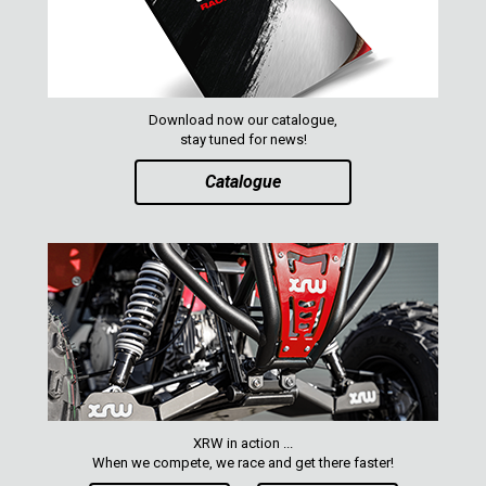
Download now our catalogue,
stay tuned for news!
Catalogue
XRW in action ...
When we compete, we race and get there faster!