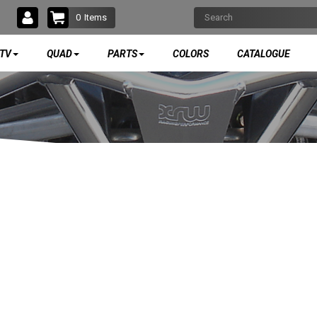
0
Items
TV
QUAD
PARTS
COLORS
CATALOGUE