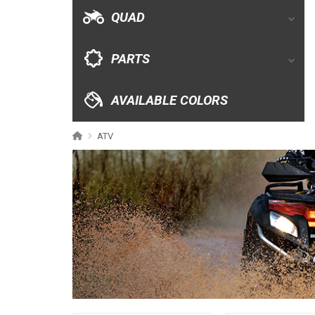
AVAILABLE COLORS
QUAD
CATALOGUE
PARTS
XRW-MEDIA
AVAILABLE COLORS
ABOUT US
ATV
CONTACTS
ENGLISH