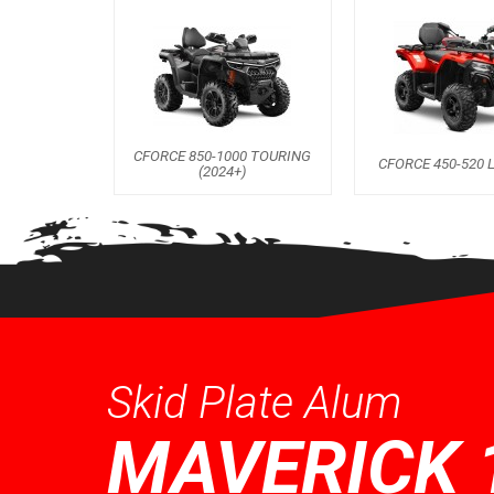
CFORCE 850-1000 TOURING
CFORCE 450-520 L
(2024+)
Skid Plate Alum
MAVERICK 