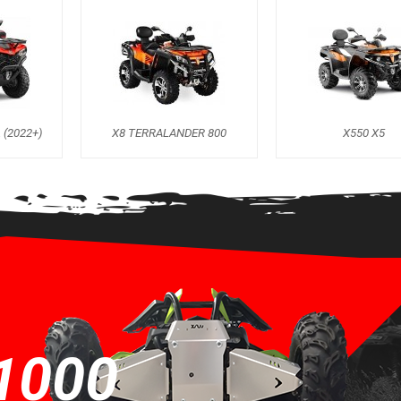
 (2022+)
X8 TERRALANDER 800
X550 X5
1000