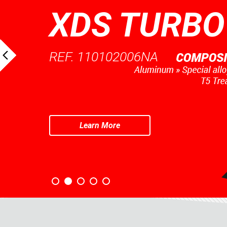
XDS TURBO
REF. 110102006NA
Learn More