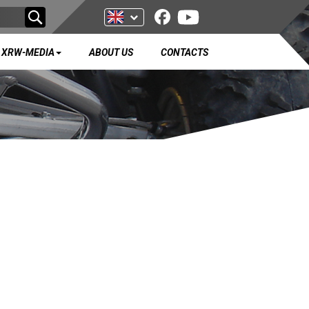
XRW-MEDIA
ABOUT US
CONTACTS