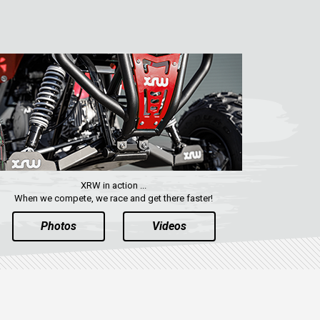
XRW in action ...
When we compete, we race and get there faster!
Photos
Videos