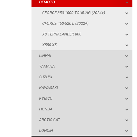
CFMOTO
X550 X5
CFORCE 850-1000 TOURING (2024+)
LINHAI
CFORCE 450-520 L (2022+)
YAMAHA
X8 TERRALANDER 800
SUZUKI
X550 X5
KAWASAKI
LINHAI
KYMCO
YAMAHA
HONDA
SUZUKI
ARCTIC CAT
KAWASAKI
LONCIN
KYMCO
QUAD
HONDA
ARCTIC CAT
PARTS
LONCIN