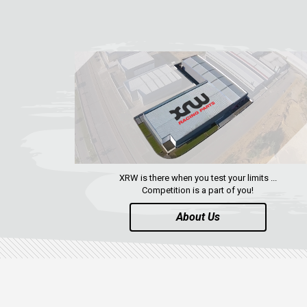
XRW is there when you test your limits ...
Competition is a part of you!
About Us