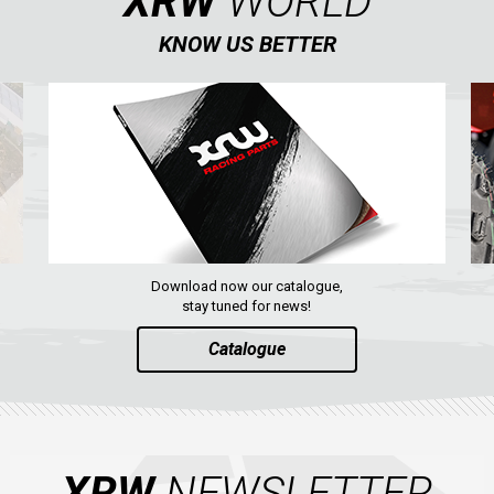
XRW
WORLD
KNOW US BETTER
Download now our catalogue,
stay tuned for news!
Catalogue
XRW
NEWSLETTER