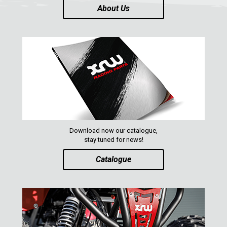
About Us
Download now our catalogue,
stay tuned for news!
Catalogue