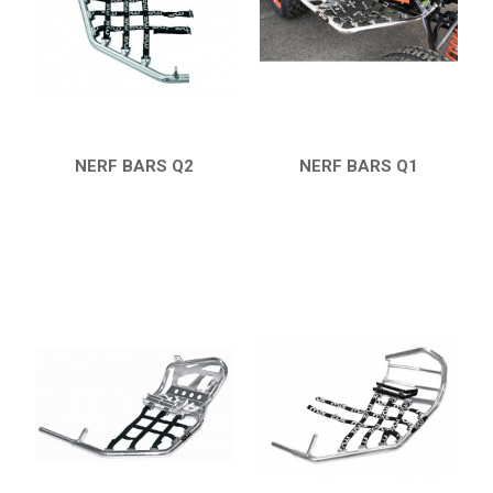
ARCTIC CAT
PARTS
AVAILABLE COLORS
NERF BARS Q2
NERF BARS Q1
QUICK VIEW
QUICK VIEW
CATALOGUE
XRW-MEDIA
ABOUT US
CONTACTS
ENGLISH