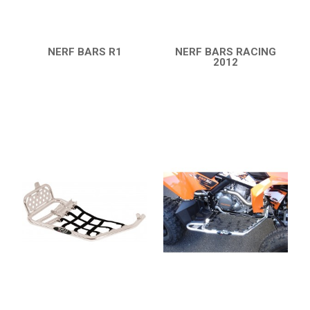
NERF BARS R1
NERF BARS RACING
QUICK VIEW
2012
QUICK VIEW