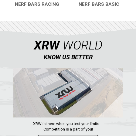
NERF BARS RACING
NERF BARS BASIC
QUICK VIEW
QUICK VIEW
XRW
WORLD
KNOW US BETTER
XRW is there when you test your limits ...
Competition is a part of you!