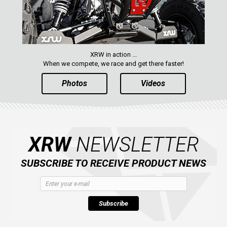
XRW in action ...
When we compete, we race and get there faster!
Photos
Videos
XRW
NEWSLETTER
SUBSCRIBE TO RECEIVE PRODUCT NEWS
Subscribe