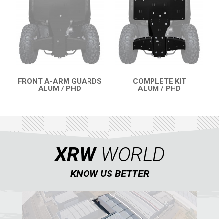
QUAD
PARTS
AVAILABLE COLORS
FRONT A-ARM GUARDS
COMPLETE KIT
ALUM / PHD
ALUM / PHD
QUICK VIEW
QUICK VIEW
CATALOGUE
XRW-MEDIA
XRW
WORLD
ABOUT US
KNOW US BETTER
CONTACTS
ENGLISH