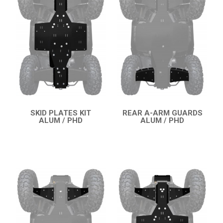
SNARLER AT6 S (2021+)
2
SNARLER AT6 L (2021+)
SNARLER AT5 S (2023+)
SNARLER AT5 L (2023+)
CFMOTO
LINHAI
YAMAHA
SKID PLATES KIT
REAR A-ARM GUARDS
ALUM / PHD
ALUM / PHD
QUICK VIEW
QUICK VIEW
SUZUKI
KAWASAKI
KYMCO
HONDA
ARCTIC CAT
LONCIN