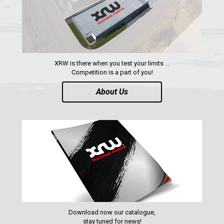
XRW is there when you test your limits ...
Competition is a part of you!
About Us
Download now our catalogue,
stay tuned for news!