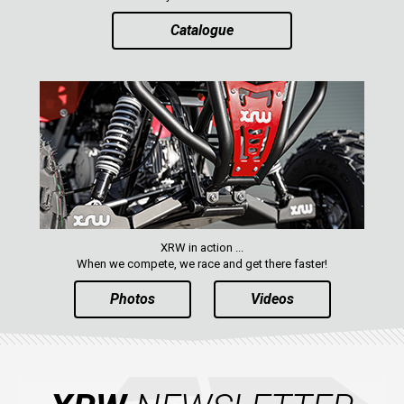
Catalogue
XRW in action ...
When we compete, we race and get there faster!
Photos
Videos