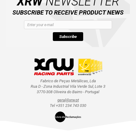
XRW
NEWSLETTER
SUBSCRIBE TO RECEIVE PRODUCT NEWS
Subscribe
Fabrico de Peças Metálicas, Lda
Rua D - Zona Industrial Vila Verde Sul, Lote 3
3770-308 Oliveira do Bairro - Portugal
geral@xrw.pt
Tel +351 234 743 030