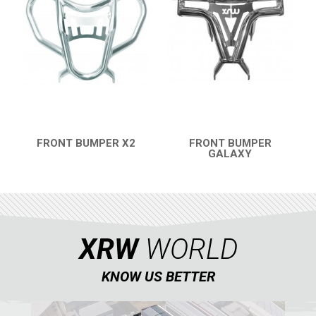
FRONT BUMPER X2
FRONT BUMPER
QUICK VIEW
GALAXY
QUICK VIEW
XRW
WORLD
KNOW US BETTER