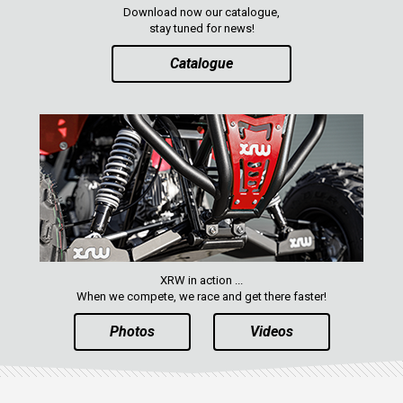
Download now our catalogue,
stay tuned for news!
Catalogue
XRW in action ...
When we compete, we race and get there faster!
Photos
Videos