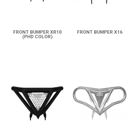
FRONT BUMPER XR10
FRONT BUMPER X16
(PHD COLOR)
QUICK VIEW
QUICK VIEW