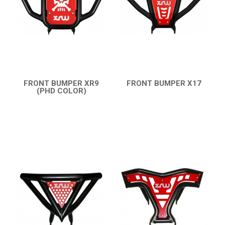
AVAILABLE COLORS
CATALOGUE
XRW-MEDIA
FRONT BUMPER XR9
FRONT BUMPER X17
(PHD COLOR)
QUICK VIEW
QUICK VIEW
ABOUT US
CONTACTS
ENGLISH