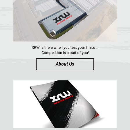
XRW is there when you test your limits ...
Competition is a part of you!
About Us