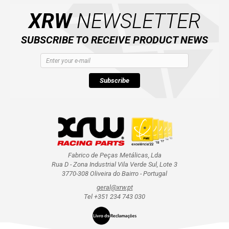
XRW
NEWSLETTER
SUBSCRIBE TO RECEIVE PRODUCT NEWS
Subscribe
Fabrico de Peças Metálicas, Lda
Rua D - Zona Industrial Vila Verde Sul, Lote 3
3770-308 Oliveira do Bairro - Portugal
geral@xrw.pt
Tel +351 234 743 030