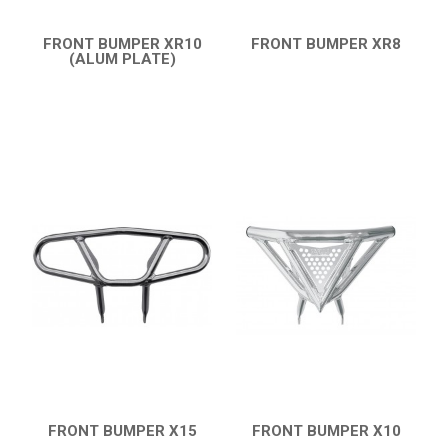
FRONT BUMPER XR10
FRONT BUMPER XR8
(ALUM PLATE)
QUICK VIEW
QUICK VIEW
FRONT BUMPER X15
FRONT BUMPER X10
QUICK VIEW
QUICK VIEW