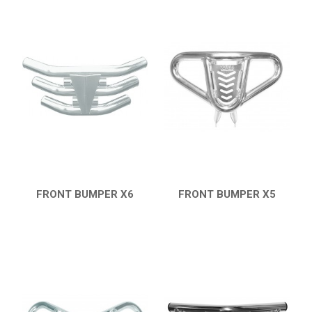
FRONT BUMPER X6
FRONT BUMPER X5
QUICK VIEW
QUICK VIEW