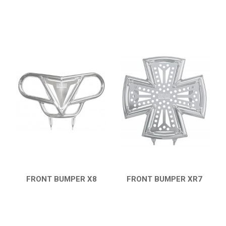
FRONT BUMPER X8
FRONT BUMPER XR7
QUICK VIEW
QUICK VIEW