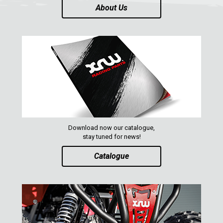
About Us
ACE 570 SP
1
RANGER 1000 XP (2018+)
RANGER 570 SP (2022+)
CAN-AM
YAMAHA
SEGWAY
CFMOTO
Download now our catalogue,
ARCTIC CAT
stay tuned for news!
Catalogue
ATV
QUAD
PARTS