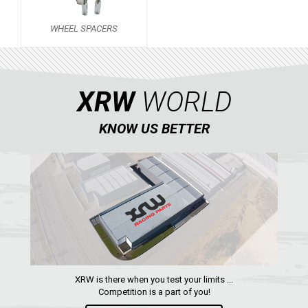
RZR 1000 XP (2014-2018)
WHEEL SPACERS
RZR TRAIL S 1000 (2021+)
RZR TURBO S
RZR TURBO 2017
XRW
WORLD
RZR4 1000XP
KNOW US BETTER
RZR 900 S (2015-2019)
RZR 900 XP
RZR4 900 XP
RZR 800 S
RZR 800
RZR 570
RZR RS1
XRW is there when you test your limits ...
Competition is a part of you!
WHEEL SPACERS