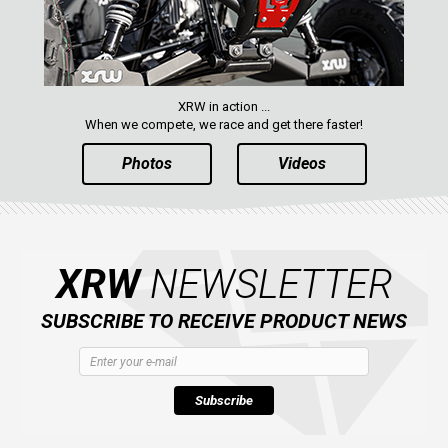
AVAILABLE COLORS
CATALOGUE
XRW in action ...
When we compete, we race and get there faster!
Photos
Videos
XRW-MEDIA
ABOUT US
XRW
NEWSLETTER
CONTACTS
SUBSCRIBE TO RECEIVE PRODUCT NEWS
ENGLISH
Subscribe