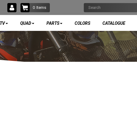
0
Items
TV
QUAD
PARTS
COLORS
CATALOGUE