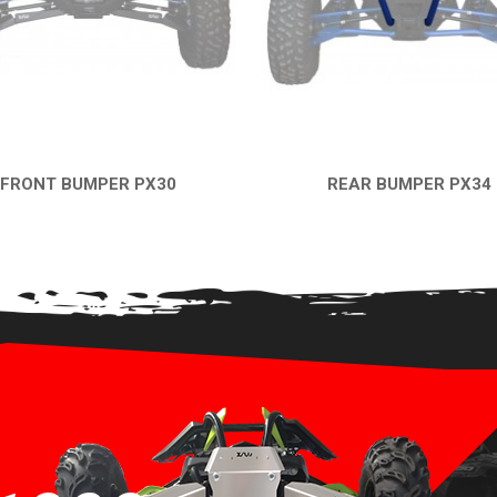
FRONT BUMPER PX30
REAR BUMPER PX34
QUICK VIEW
QUICK VIEW