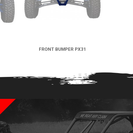
FRONT BUMPER PX31
QUICK VIEW