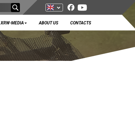
XRW-MEDIA
ABOUT US
CONTACTS