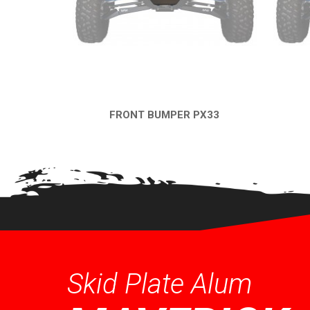
FRONT BUMPER PX33
QUICK VIEW
Skid Plate Alum