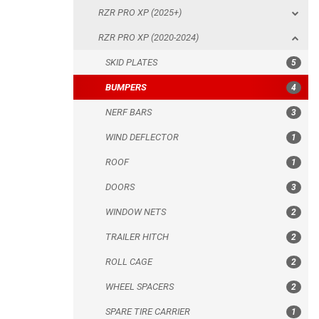
RZR PRO XP (2025+)
NERF BARS
RZR PRO XP (2020-2024)
WIND DEFLECTOR
SKID PLATES
5
ROOF
BUMPERS
4
DOORS
NERF BARS
3
WINDOW NETS
WIND DEFLECTOR
1
TRAILER HITCH
ROOF
1
ROLL CAGE
DOORS
3
WHEEL SPACERS
WINDOW NETS
2
SPARE TIRE CARRIER
TRAILER HITCH
2
HEADLIGHT PROTECTION
ROLL CAGE
2
RADIATOR PROTECTION
WHEEL SPACERS
2
MUD FLAPS
SPARE TIRE CARRIER
1
FOOTWELL PROTECTION