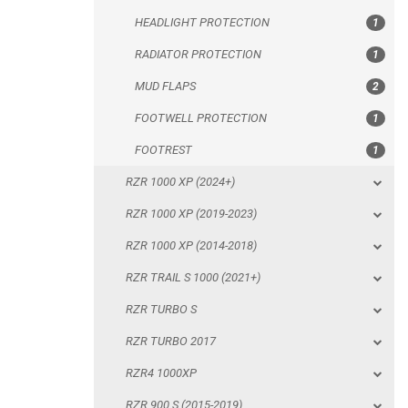
HEADLIGHT PROTECTION
1
FOOTREST
RADIATOR PROTECTION
1
RZR 1000 XP (2024+)
MUD FLAPS
2
RZR 1000 XP (2019-2023)
FOOTWELL PROTECTION
1
RZR 1000 XP (2014-2018)
FOOTREST
1
RZR TRAIL S 1000 (2021+)
RZR 1000 XP (2024+)
RZR TURBO S
RZR 1000 XP (2019-2023)
RZR TURBO 2017
RZR 1000 XP (2014-2018)
RZR4 1000XP
RZR TRAIL S 1000 (2021+)
RZR 900 S (2015-2019)
RZR TURBO S
RZR 900 XP
RZR TURBO 2017
RZR4 900 XP
RZR4 1000XP
RZR 800 S
RZR 900 S (2015-2019)