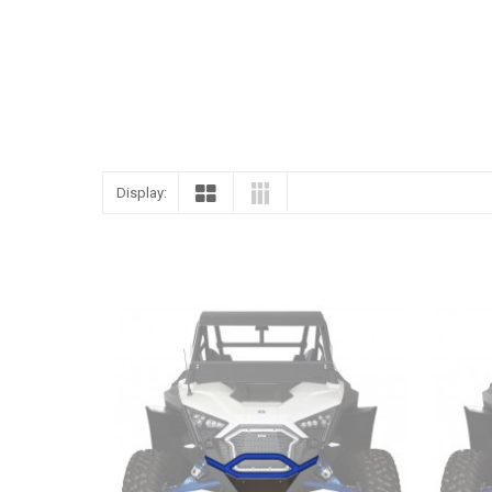
Display: