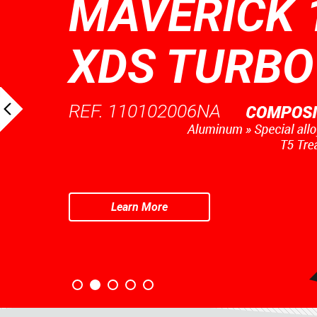
MAVERICK 
XDS TURBO
REF. 110102006NA
Learn More