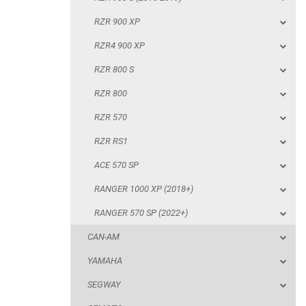
RZR 800
RZR 900 XP
RZR 570
RZR4 900 XP
RZR RS1
RZR 800 S
ACE 570 SP
RZR 800
RANGER 1000 XP (2018+)
RZR 570
RANGER 570 SP (2022+)
RZR RS1
CAN-AM
ACE 570 SP
YAMAHA
RANGER 1000 XP (2018+)
SEGWAY
RANGER 570 SP (2022+)
CFMOTO
CAN-AM
ARCTIC CAT
YAMAHA
ATV
SEGWAY