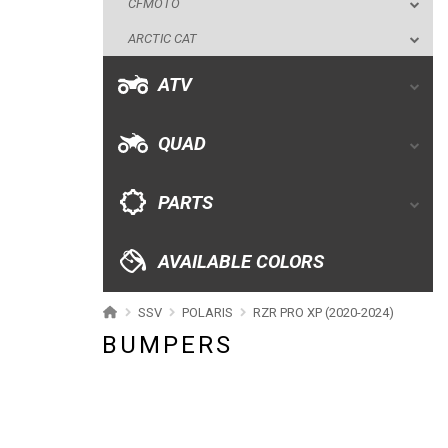
CFMOTO
QUAD
ARCTIC CAT
PARTS
ATV
AVAILABLE COLORS
QUAD
CATALOGUE
PARTS
XRW-MEDIA
AVAILABLE COLORS
ABOUT US
SSV
POLARIS
RZR PRO XP (2020-2024)
BUMPERS
CONTACTS
ENGLISH