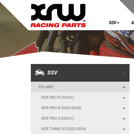
SSV
A
SSV
POLARIS
RZR PRO R (2025+)
RZR PRO R (2022-2024)
SSV
RZR PRO S (2025+)
POLARIS
RZR TURBO R (2022-2024)
RZR PRO R (2025+)
RZR PRO XP (2025+)
RZR PRO R (2022-2024)
RZR PRO XP (2020-2024)
RZR PRO S (2025+)
SKID PLATES
RZR TURBO R (2022-2024)
BUMPERS