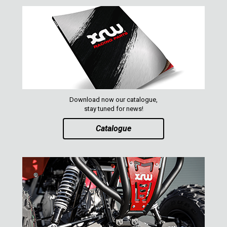
Download now our catalogue,
stay tuned for news!
Catalogue