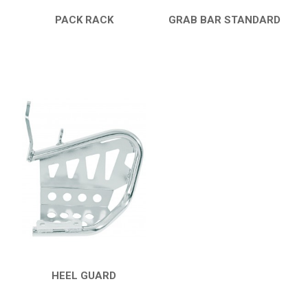
PACK RACK
GRAB BAR STANDARD
QUICK VIEW
QUICK VIEW
HEEL GUARD
QUICK VIEW