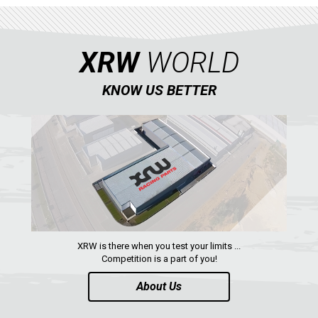
XRW
WORLD
KNOW US BETTER
XRW is there when you test your limits ...
Competition is a part of you!
About Us