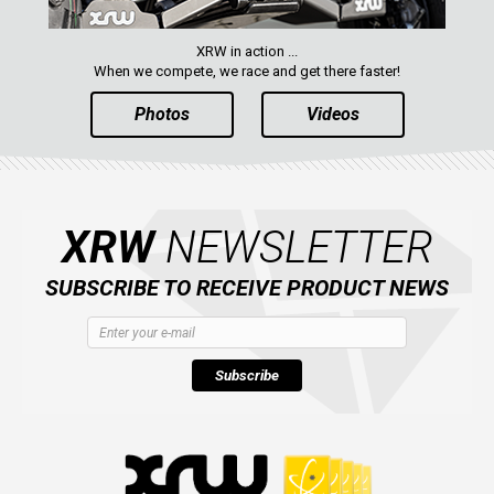
XRW in action ...
When we compete, we race and get there faster!
Photos
Videos
XRW
NEWSLETTER
SUBSCRIBE TO RECEIVE PRODUCT NEWS
Subscribe