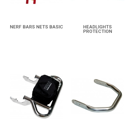
CATALOGUE
XRW-MEDIA
NERF BARS NETS BASIC
HEADLIGHTS
QUICK VIEW
PROTECTION
ABOUT US
QUICK VIEW
CONTACTS
ENGLISH