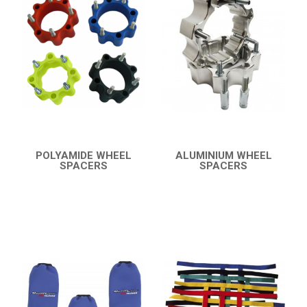
YFM 350 WARRIOR
YFM 350R
BUMPERS
NERF BARS
17
PROTECTIONS
4
ACCESSORIES
8
POLYAMIDE WHEEL
ALUMINIUM WHEEL
SPACERS
SPACERS
YFM 250R
9
QUICK VIEW
QUICK VIEW
YFS 200 BLASTER
YFM 90R / 110R
SUZUKI
POLARIS
KAWASAKI