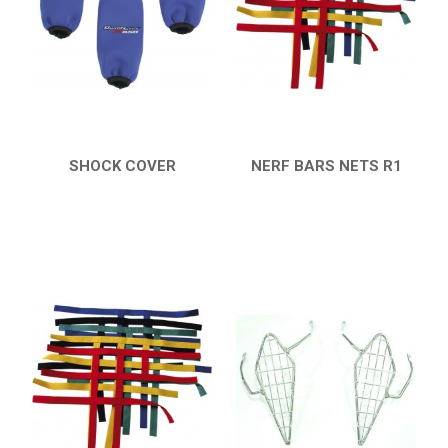
HONDA
CAN-AM
KTM
KYMCO
ADLY
SHOCK COVER
NERF BARS NETS R1
QUICK VIEW
QUICK VIEW
SMC
AEON
DINLI
ARCTIC CAT
PARTS
AVAILABLE COLORS