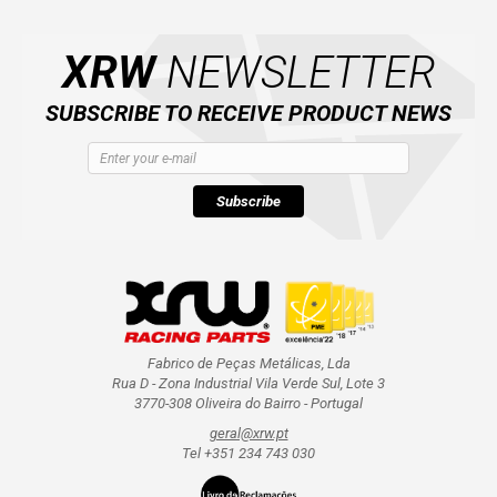
CATALOGUE
XRW
NEWSLETTER
SUBSCRIBE TO RECEIVE PRODUCT NEWS
XRW-MEDIA
ABOUT US
Subscribe
CONTACTS
ENGLISH
Fabrico de Peças Metálicas, Lda
Rua D - Zona Industrial Vila Verde Sul, Lote 3
3770-308 Oliveira do Bairro - Portugal
geral@xrw.pt
Tel +351 234 743 030