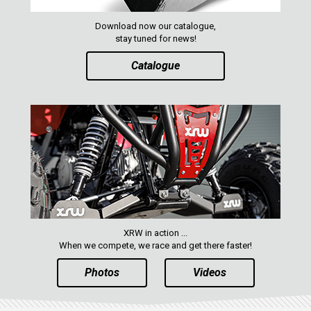
MAVERICK 1000 XRS
MAVERICK 1000 XXC
Download now our catalogue,
stay tuned for news!
COMMANDER 800-1000 XT (2010-2015)
Catalogue
YAMAHA
SEGWAY
CFMOTO
ARCTIC CAT
ATV
QUAD
XRW in action ...
When we compete, we race and get there faster!
PARTS
Photos
Videos
AVAILABLE COLORS