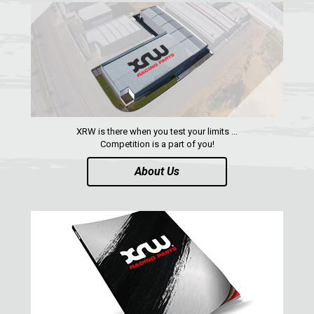
RADIUS RODS
1
SHIFTER PLATE
1
NUMBER PLATES
2
HEADLIGHT PROTECTION
2
RADIATOR PROTECTION
1
XRW is there when you test your limits ...
CLUTCH COVER GUARD
1
Competition is a part of you!
FOOTREST
1
About Us
MAVERICK X3 XDS (2017+)
1
MAVERICK SPORT MAX (2019+)
MAVERICK SPORT (2019+)
MAVERICK TRAIL (2018+)
MAVERICK 1000 XDS / XRS TURBO