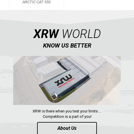
ARCTIC CAT 550
KAWASAKI
KYMCO
HONDA
XRW
WORLD
ARCTIC CAT
KNOW US BETTER
ARCTIC CAT 550
LONCIN
QUAD
PARTS
AVAILABLE COLORS
XRW is there when you test your limits ...
Competition is a part of you!
CATALOGUE
About Us