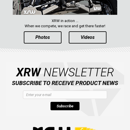
XRW in action ...
When we compete, we race and get there faster!
Photos
Videos
XRW
NEWSLETTER
SUBSCRIBE TO RECEIVE PRODUCT NEWS
Subscribe