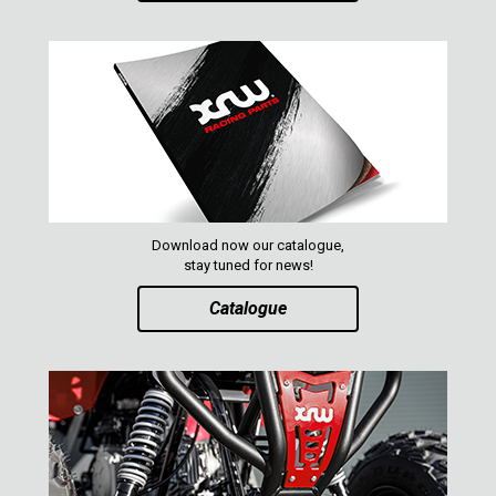
XRW-MEDIA
ABOUT US
CONTACTS
ENGLISH
Download now our catalogue,
stay tuned for news!
Catalogue