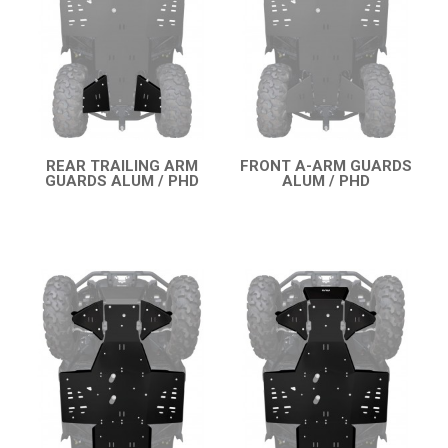
RENEGADE 500-800 (2007-2012)
SEGWAY
CFMOTO
LINHAI
YAMAHA
REAR TRAILING ARM
FRONT A-ARM GUARDS
GUARDS ALUM / PHD
ALUM / PHD
SUZUKI
QUICK VIEW
QUICK VIEW
KAWASAKI
KYMCO
HONDA
ARCTIC CAT
LONCIN
QUAD