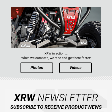
XRW in action ...
When we compete, we race and get there faster!
Photos
Videos
XRW
NEWSLETTER
SUBSCRIBE TO RECEIVE PRODUCT NEWS