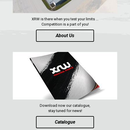
XRW is there when you test your limits ...
Competition is a part of you!
About Us
Download now our catalogue,
stay tuned for news!
Catalogue