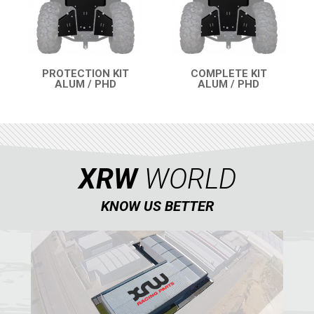
PARTS
AVAILABLE COLORS
PROTECTION KIT
COMPLETE KIT
ALUM / PHD
ALUM / PHD
QUICK VIEW
QUICK VIEW
CATALOGUE
XRW-MEDIA
XRW
WORLD
ABOUT US
KNOW US BETTER
CONTACTS
ENGLISH