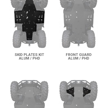
OUTLANDER 650-850-1000 MAX (2019-2024)
OUTLANDER 450-570 (2019-2023)
OUTLANDER 450-570 MAX (2019-2023)
OUTLANDER 650-850 XMR (2017-2018)
OUTLANDER 1000 MAX / XMR (2017-2018)
OUTLANDER 650-800 XMR (2013-2016)
OUTLANDER 1000 MAX / XMR (2013-2016)
SKID PLATES KIT
FRONT GUARD
ALUM / PHD
ALUM / PHD
QUICK VIEW
QUICK VIEW
OUTLANDER 500-600-800 (2006-2012)
OUTLANDER 500-600-800 MAX (2006-2012)
RENEGADE 650-1000 XXC (2023+)
RENEGADE 650-1000 XXC (2019-2022)
RENEGADE 650-1000 XXC (2017-2018)
RENEGADE 500-800-1000 XXC (2012-2016)