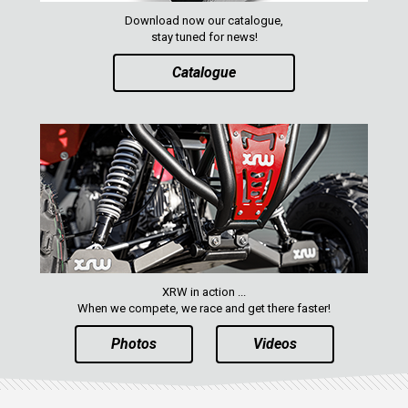
RZR 800
Download now our catalogue,
RZR 570
stay tuned for news!
RZR RS1
Catalogue
ACE 570 SP
RANGER 1000 XP (2018+)
RANGER 570 SP (2022+)
CAN-AM
YAMAHA
SEGWAY
CFMOTO
XRW in action ...
When we compete, we race and get there faster!
ARCTIC CAT
Photos
Videos
ATV