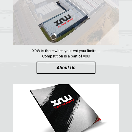
FOOTREST
1
RZR 1000 XP (2024+)
1
RZR 1000 XP (2019-2023)
RZR 1000 XP (2014-2018)
RZR TRAIL S 1000 (2021+)
XRW is there when you test your limits ...
Competition is a part of you!
RZR TURBO S
About Us
RZR TURBO 2017
RZR4 1000XP
RZR 900 S (2015-2019)
RZR 900 XP
RZR4 900 XP
RZR 800 S