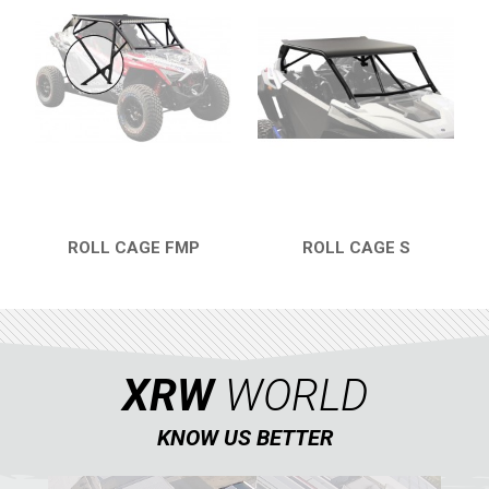
NERF BARS
4
WIND DEFLECTOR
3
ROOF
1
DOORS
1
WINDOW NETS
3
TRAILER HITCH
2
ROLL CAGE FMP
ROLL CAGE S
ROLL CAGE
2
QUICK VIEW
QUICK VIEW
WHEEL SPACERS
2
SPARE TIRE CARRIER
2
HEADLIGHT PROTECTION
1
XRW
WORLD
RADIATOR PROTECTION
1
KNOW US BETTER
MUD FLAPS
1
FOOTWELL PROTECTION
2