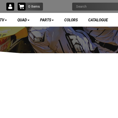
0
Items
TV
QUAD
PARTS
COLORS
CATALOGUE