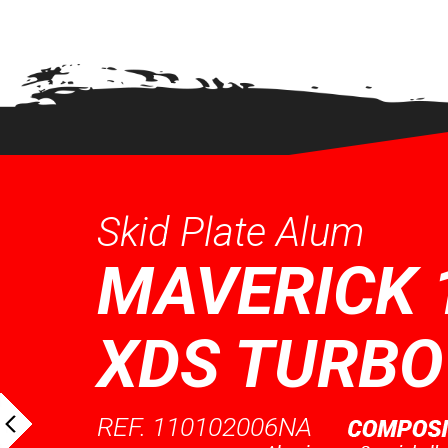
QUICK VIEW
QUICK VI
Skid Plate Alum
MAVERICK 
XDS TURBO
REF. 110102006NA