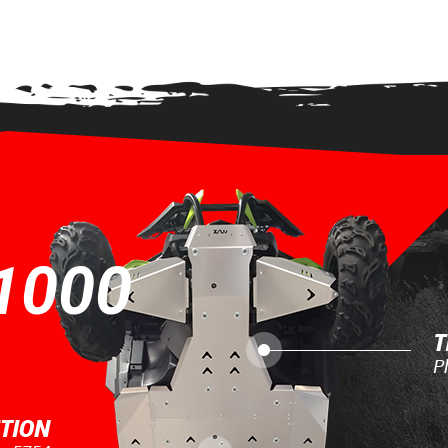
EW
1000