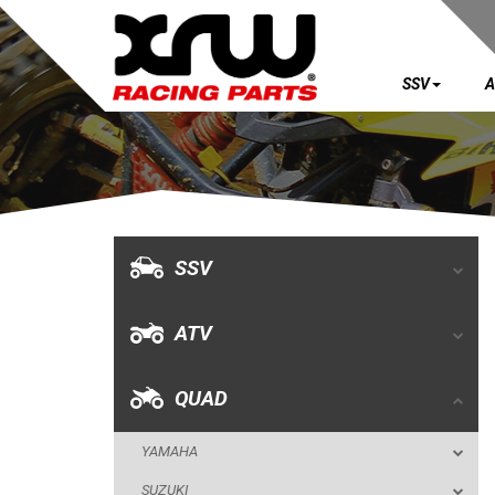
SSV
A
SSV
ATV
QUAD
SSV
YAMAHA
ATV
SUZUKI
POLARIS
QUAD
KAWASAKI
YAMAHA
HONDA
SUZUKI
CAN-AM