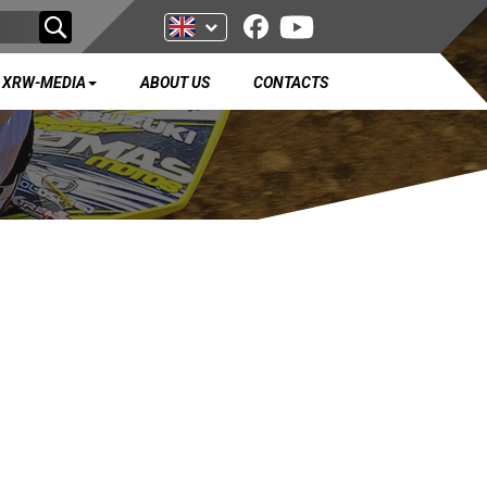
XRW-MEDIA
ABOUT US
CONTACTS