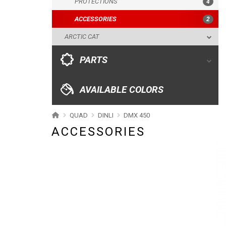
PROTECTIONS
4
ACCESSORIES
AVAILABLE COLORS
2
ARCTIC CAT
CATALOGUE
PARTS
XRW-MEDIA
AVAILABLE COLORS
ABOUT US
QUAD
DINLI
DMX 450
ACCESSORIES
CONTACTS
ENGLISH