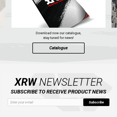
Download now our catalogue,
stay tuned for news!
Catalogue
XRW
NEWSLETTER
SUBSCRIBE TO RECEIVE PRODUCT NEWS
Subscribe