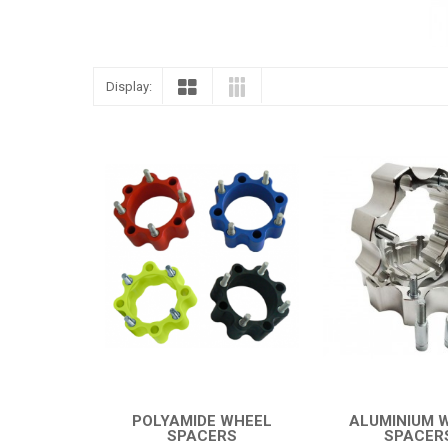
Display:
POLYAMIDE WHEEL
ALUMINIUM 
SPACERS
SPACER