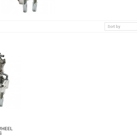
WHEEL
S