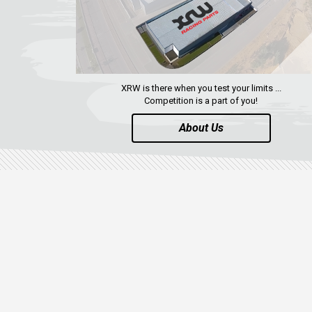
XRW is there when you test your limits ...
Competition is a part of you!
About Us