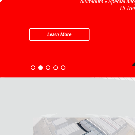
Learn More