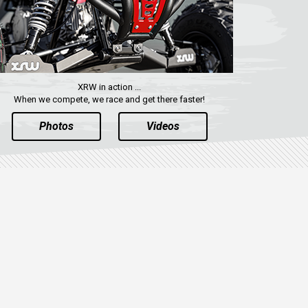
XRW in action ...
When we compete, we race and get there faster!
Photos
Videos