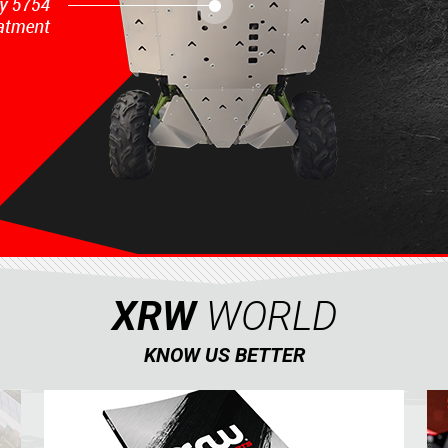
XRW
WORLD
KNOW US BETTER