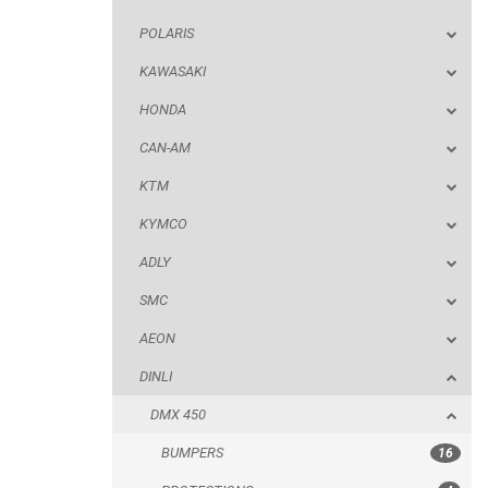
POLARIS
KTM
KAWASAKI
KYMCO
HONDA
ADLY
CAN-AM
SMC
KTM
AEON
KYMCO
DINLI
ADLY
DMX 450
SMC
BUMPERS
AEON
PROTECTIONS
DINLI
ACCESSORIES
DMX 450
ARCTIC CAT
BUMPERS
16
PARTS