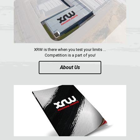
SUZUKI
KAWASAKI
KYMCO
HONDA
ARCTIC CAT
XRW is there when you test your limits ...
Competition is a part of you!
LONCIN
About Us
QUAD
PARTS
AVAILABLE COLORS
CATALOGUE