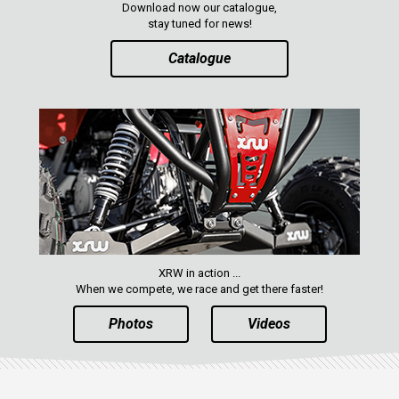
Download now our catalogue,
XRW-MEDIA
stay tuned for news!
Catalogue
ABOUT US
CONTACTS
ENGLISH
XRW in action ...
When we compete, we race and get there faster!
Photos
Videos