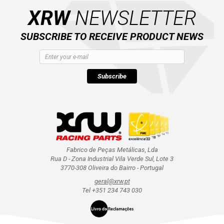
XRW
NEWSLETTER
SUBSCRIBE TO RECEIVE PRODUCT NEWS
Subscribe
Fabrico de Peças Metálicas, Lda
Rua D - Zona Industrial Vila Verde Sul, Lote 3
3770-308 Oliveira do Bairro - Portugal
geral@xrw.pt
Tel +351 234 743 030