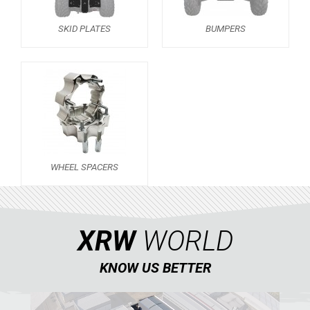
SPORTSMAN 570 (2021+)
SKID PLATES
BUMPERS
SKID PLATES
BUMPERS
3
WHEEL SPACERS
1
SPORTSMAN 570 (2015-2020)
1
SPORTSMAN TOURING XP 1000
SPORTSMAN 550XP-850XPS
WHEEL SPACERS
SPORTSMAN 800 TWIN
CAN-AM
SEGWAY
XRW
WORLD
CFMOTO
KNOW US BETTER
LINHAI
YAMAHA