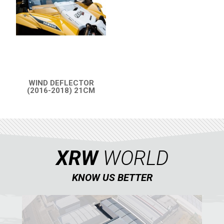
PARTS
AVAILABLE COLORS
WIND DEFLECTOR
CATALOGUE
(2016-2018) 21CM
QUICK VIEW
XRW-MEDIA
ABOUT US
XRW
WORLD
CONTACTS
KNOW US BETTER
ENGLISH