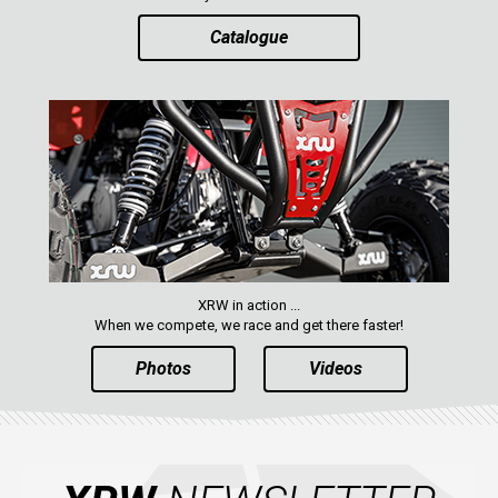
Catalogue
XRW in action ...
When we compete, we race and get there faster!
Photos
Videos