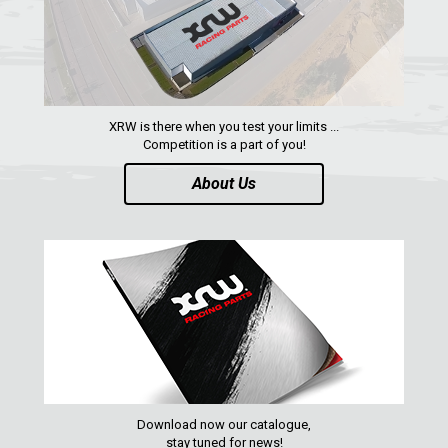
XRW is there when you test your limits ...
Competition is a part of you!
About Us
Download now our catalogue,
stay tuned for news!