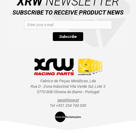
XRW
NEWSLETTER
SUBSCRIBE TO RECEIVE PRODUCT NEWS
Subscribe
Fabrico de Peças Metálicas, Lda
Rua D - Zona Industrial Vila Verde Sul, Lote 3
3770-308 Oliveira do Bairro - Portugal
geral@xrw.pt
Tel +351 234 743 030