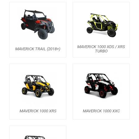
AVAILABLE COLORS
CATALOGUE
MAVERICK 1000 XDS / XRS
XRW-MEDIA
MAVERICK TRAIL (2018+)
TURBO
ABOUT US
CONTACTS
ENGLISH
MAVERICK 1000 XRS
MAVERICK 1000 XXC