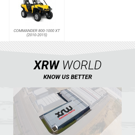
COMMANDER 800-1000 XT
(2010-2015)
XRW
WORLD
KNOW US BETTER