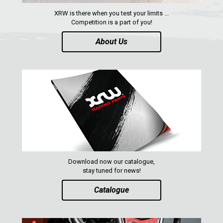
XRW is there when you test your limits ...
Competition is a part of you!
About Us
Download now our catalogue,
stay tuned for news!
Catalogue