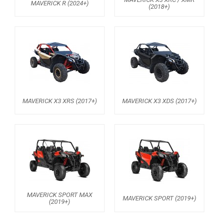
MAVERICK R (2024+)
(2018+)
MAVERICK 1000 XDS / XRS TURBO
MAVERICK 1000 XRS
MAVERICK 1000 XXC
COMMANDER 800-1000 XT (2010-2015)
YAMAHA
SEGWAY
MAVERICK X3 XRS (2017+)
MAVERICK X3 XDS (2017+)
CFMOTO
ARCTIC CAT
ATV
QUAD
MAVERICK SPORT MAX
MAVERICK SPORT (2019+)
(2019+)
PARTS