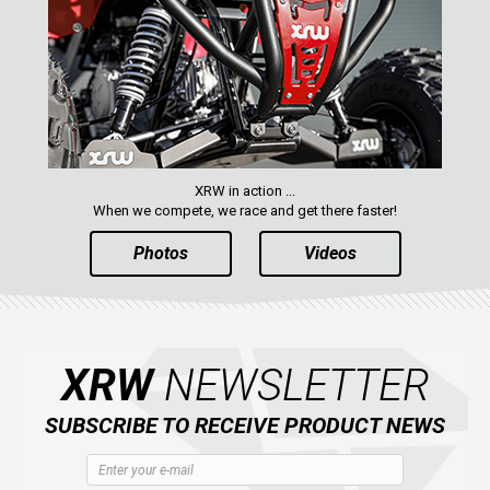
XRW in action ...
When we compete, we race and get there faster!
Photos
Videos
XRW
NEWSLETTER
SUBSCRIBE TO RECEIVE PRODUCT NEWS