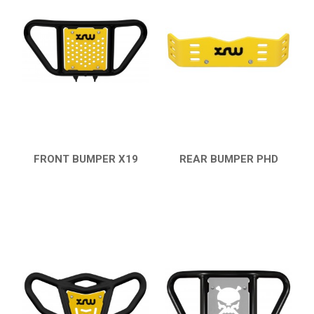
18
PROTECTIONS
7
ACCESSORIES
11
LTZ 400
12
LTZ 250
POLARIS
KAWASAKI
FRONT BUMPER X19
REAR BUMPER PHD
QUICK VIEW
QUICK VIEW
HONDA
CAN-AM
KTM
KYMCO
ADLY
SMC