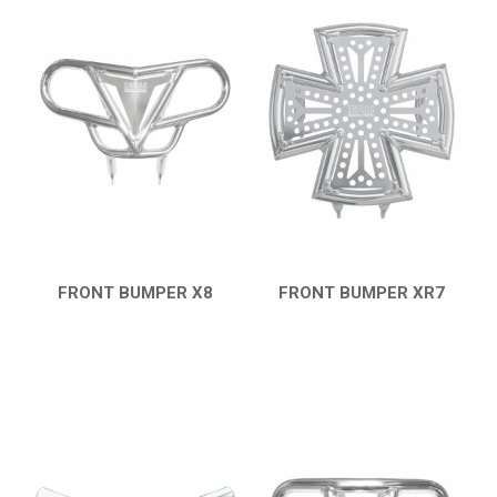
FRONT BUMPER X8
FRONT BUMPER XR7
QUICK VIEW
QUICK VIEW