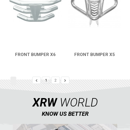
FRONT BUMPER X6
FRONT BUMPER X5
QUICK VIEW
QUICK VIEW
1
2
XRW
WORLD
KNOW US BETTER