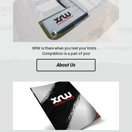
XRW is there when you test your limits ...
Competition is a part of you!
About Us