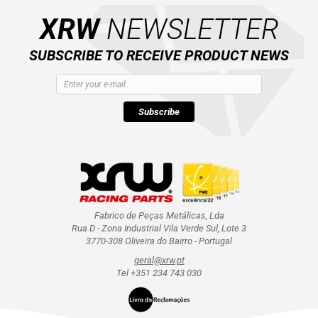
XRW
NEWSLETTER
SUBSCRIBE TO RECEIVE PRODUCT NEWS
Subscribe
Fabrico de Peças Metálicas, Lda
Rua D - Zona Industrial Vila Verde Sul, Lote 3
3770-308 Oliveira do Bairro - Portugal
geral@xrw.pt
Tel +351 234 743 030