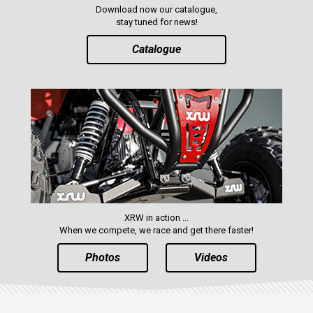
Download now our catalogue,
stay tuned for news!
Catalogue
XRW in action ...
When we compete, we race and get there faster!
Photos
Videos