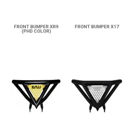
ENGLISH
FRONT BUMPER XR9
FRONT BUMPER X17
(PHD COLOR)
QUICK VIEW
QUICK VIEW