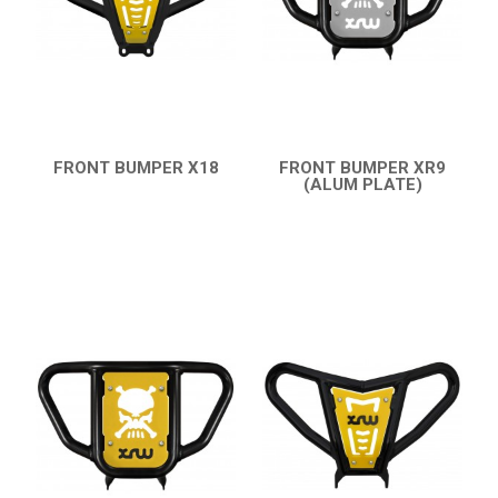
AEON
DINLI
ARCTIC CAT
PARTS
FRONT BUMPER X18
FRONT BUMPER XR9
QUICK VIEW
(ALUM PLATE)
AVAILABLE COLORS
QUICK VIEW
CATALOGUE
XRW-MEDIA
ABOUT US
CONTACTS