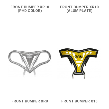
FRONT BUMPER XR10
FRONT BUMPER XR10
(PHD COLOR)
(ALUM PLATE)
QUICK VIEW
QUICK VIEW
FRONT BUMPER XR8
FRONT BUMPER X16
QUICK VIEW
QUICK VIEW