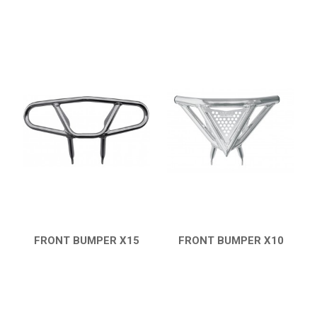
FRONT BUMPER X15
FRONT BUMPER X10
QUICK VIEW
QUICK VIEW