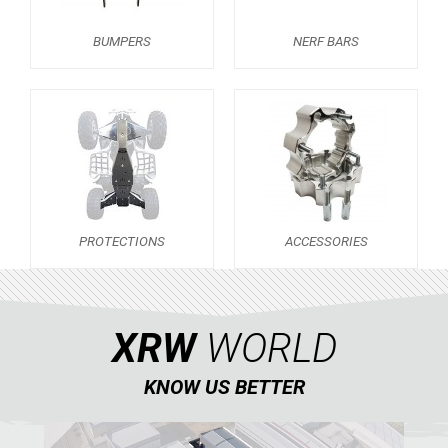
KTM
BUMPERS
NERF BARS
KYMCO
MAXXER 300
BUMPERS
NERF BARS
16
PROTECTIONS
2
PROTECTIONS
ACCESSORIES
ACCESSORIES
6
KXR 250
5
ADLY
XRW
WORLD
SMC
KNOW US BETTER
AEON
DINLI