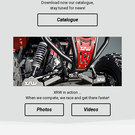
Download now our catalogue,
stay tuned for news!
Catalogue
XRW in action ...
When we compete, we race and get there faster!
Photos
Videos