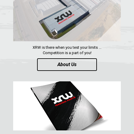
ARCTIC CAT
PARTS
AVAILABLE COLORS
XRW is there when you test your limits ...
CATALOGUE
Competition is a part of you!
About Us
XRW-MEDIA
ABOUT US
CONTACTS
ENGLISH