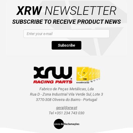
XRW
NEWSLETTER
SUBSCRIBE TO RECEIVE PRODUCT NEWS
Subscribe
Fabrico de Peças Metálicas, Lda
Rua D - Zona Industrial Vila Verde Sul, Lote 3
3770-308 Oliveira do Bairro - Portugal
geral@xrw.pt
Tel +351 234 743 030