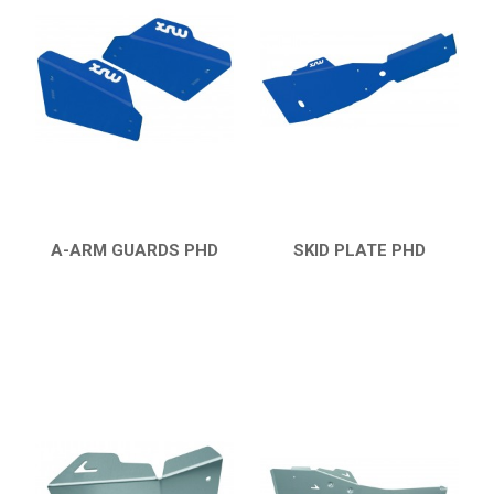
YFM 350 WARRIOR
BUMPERS
NERF BARS
16
PROTECTIONS
4
ACCESSORIES
5
YFM 350R
6
A-ARM GUARDS PHD
SKID PLATE PHD
QUICK VIEW
QUICK VIEW
YFM 250R
YFS 200 BLASTER
YFM 90R / 110R
SUZUKI
POLARIS
KAWASAKI