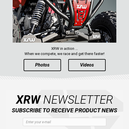
XRW in action ...
When we compete, we race and get there faster!
Photos
Videos
XRW
NEWSLETTER
SUBSCRIBE TO RECEIVE PRODUCT NEWS