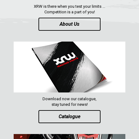
XRW is there when you test your limits ...
Competition is a part of you!
About Us
Download now our catalogue,
stay tuned for news!
Catalogue