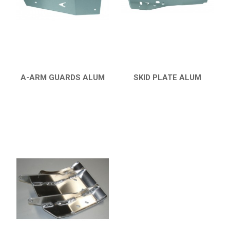
HONDA
CAN-AM
KTM
KYMCO
ADLY
A-ARM GUARDS ALUM
SKID PLATE ALUM
QUICK VIEW
QUICK VIEW
SMC
AEON
DINLI
ARCTIC CAT
PARTS
AVAILABLE COLORS