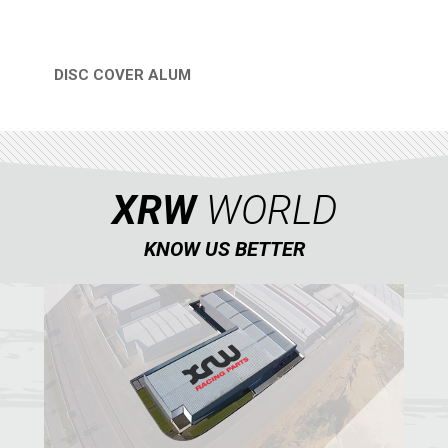
CATALOGUE
XRW-MEDIA
DISC COVER ALUM
QUICK VIEW
ABOUT US
CONTACTS
XRW
WORLD
ENGLISH
KNOW US BETTER