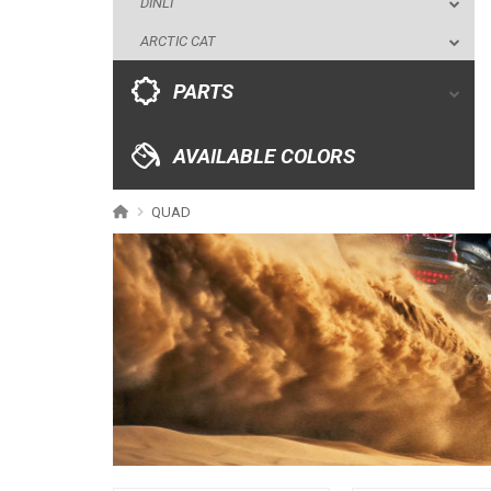
DINLI
AVAILABLE COLORS
ARCTIC CAT
CATALOGUE
PARTS
XRW-MEDIA
AVAILABLE COLORS
ABOUT US
QUAD
CONTACTS
ENGLISH