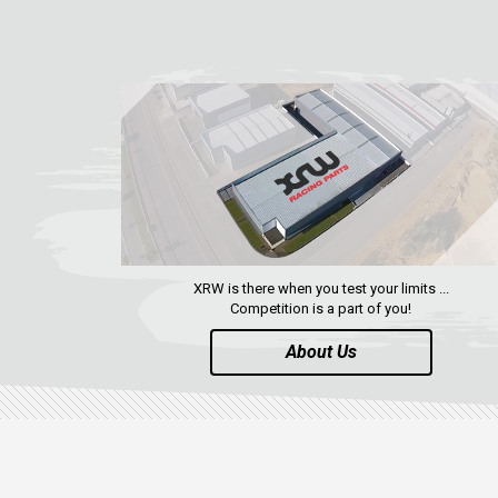
XRW is there when you test your limits ...
Competition is a part of you!
About Us