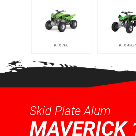
KFX 700
KFX 450R
Skid Plate Alum
MAVERICK 