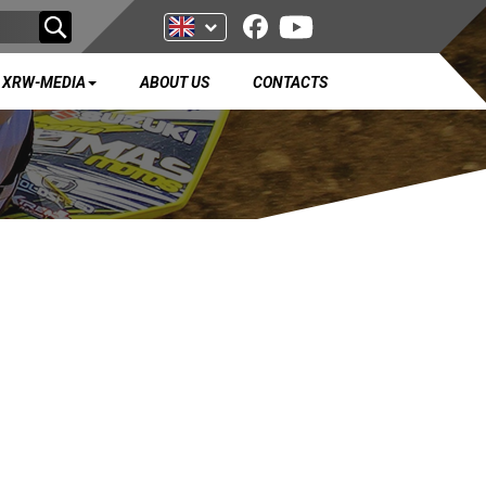
XRW-MEDIA
ABOUT US
CONTACTS