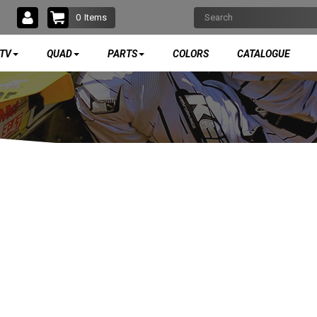
0
Items
TV
QUAD
PARTS
COLORS
CATALOGUE