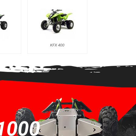
KFX 400
1000