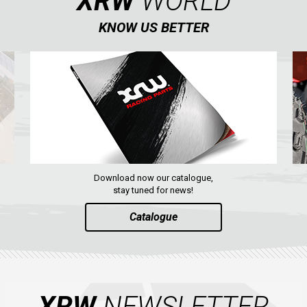
XRW
WORLD
KNOW US BETTER
Download now our catalogue,
stay tuned for news!
Catalogue
XRW
NEWSLETTER