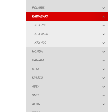
POLARIS
KFX 400
KAWASAKI
HONDA
KFX 700
CAN-AM
KFX 450R
KTM
KFX 400
KYMCO
HONDA
ADLY
CAN-AM
SMC
KTM
AEON
KYMCO
DINLI
ADLY
ARCTIC CAT
SMC
PARTS
AEON