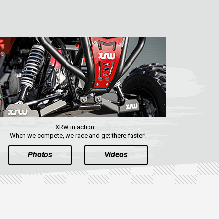
XRW in action ...
When we compete, we race and get there faster!
Photos
Videos