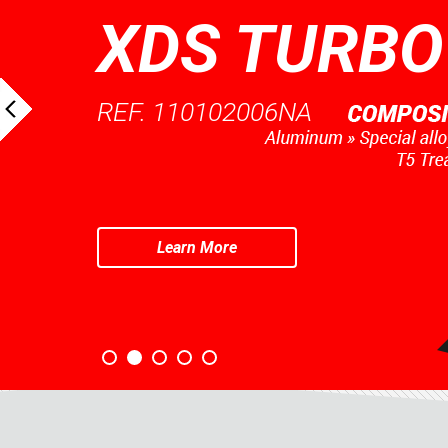
XDS TURBO
REF. 110102006NA
Learn More