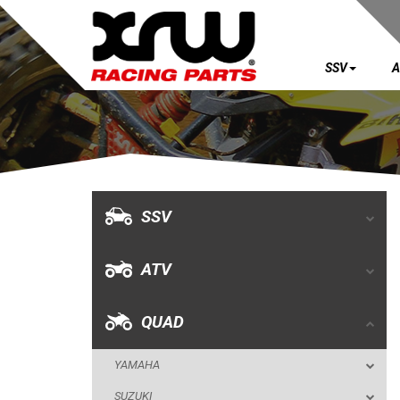
SSV
A
SSV
ATV
QUAD
SSV
YAMAHA
ATV
SUZUKI
POLARIS
QUAD
KAWASAKI
YAMAHA
KFX 700
SUZUKI
KFX 450R