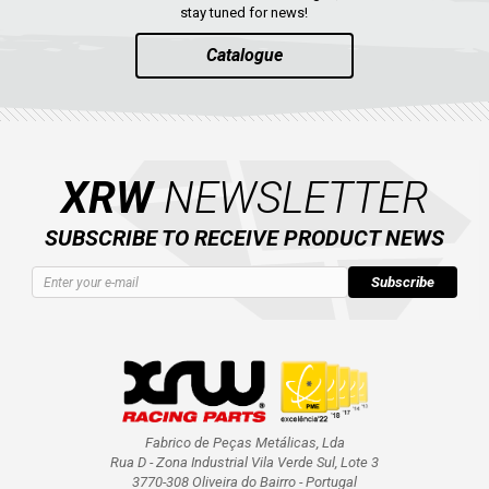
stay tuned for news!
Catalogue
XRW
NEWSLETTER
SUBSCRIBE TO RECEIVE PRODUCT NEWS
Subscribe
Fabrico de Peças Metálicas, Lda
Rua D - Zona Industrial Vila Verde Sul, Lote 3
3770-308 Oliveira do Bairro - Portugal