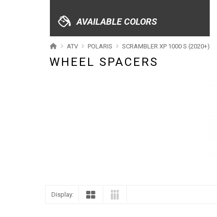
XRW-MEDIA
AVAILABLE COLORS
ABOUT US
ATV
POLARIS
SCRAMBLER XP 1000 S (2020+)
WHEEL SPACERS
CONTACTS
ENGLISH
Display: