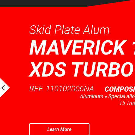
Skid Plate Alum
MAVERICK 
XDS TURBO
REF. 110102006NA
Learn More