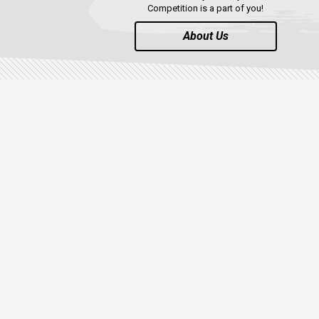
Competition is a part of you!
About Us