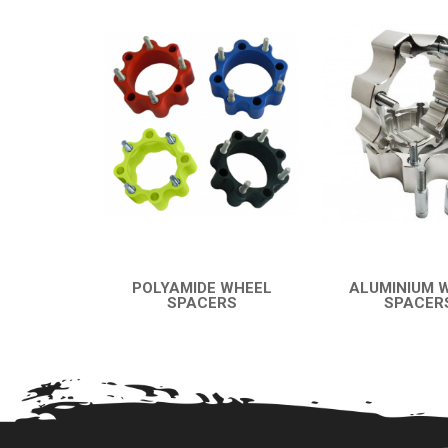
POLYAMIDE WHEEL
ALUMINIUM 
SPACERS
SPACER
QUICK VIEW
QUICK VI