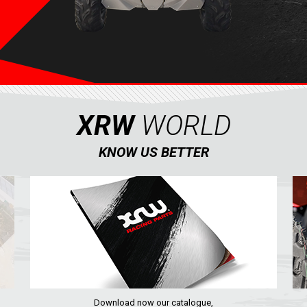
XRW
WORLD
KNOW US BETTER
Download now our catalogue,