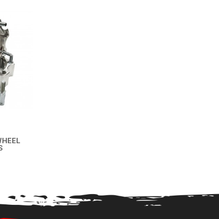
WHEEL
S
EW