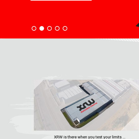
XRW is there when you test your limits ...