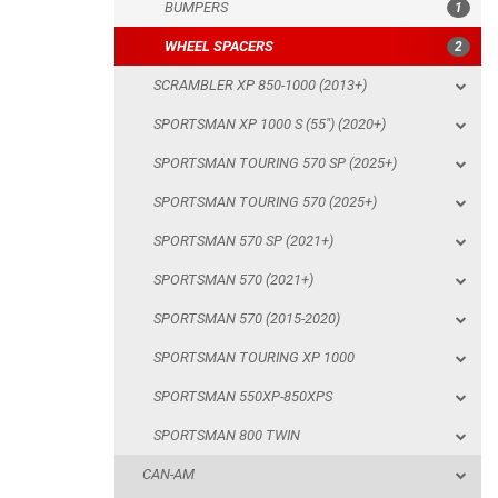
BUMPERS
1
SPORTSMAN TOURING 570 SP (2025+)
WHEEL SPACERS
2
SPORTSMAN TOURING 570 (2025+)
SCRAMBLER XP 850-1000 (2013+)
SPORTSMAN 570 SP (2021+)
SPORTSMAN XP 1000 S (55") (2020+)
SPORTSMAN 570 (2021+)
SPORTSMAN TOURING 570 SP (2025+)
SPORTSMAN 570 (2015-2020)
SPORTSMAN TOURING 570 (2025+)
SPORTSMAN TOURING XP 1000
SPORTSMAN 570 SP (2021+)
SPORTSMAN 550XP-850XPS
SPORTSMAN 570 (2021+)
SPORTSMAN 800 TWIN
SPORTSMAN 570 (2015-2020)
CAN-AM
SPORTSMAN TOURING XP 1000
SEGWAY
SPORTSMAN 550XP-850XPS
CFMOTO
SPORTSMAN 800 TWIN
LINHAI
CAN-AM
YAMAHA