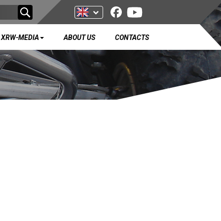
XRW-MEDIA
ABOUT US
CONTACTS