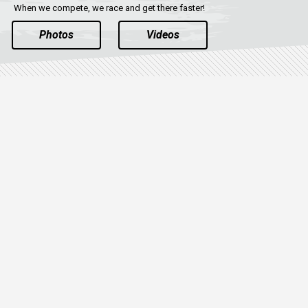
When we compete, we race and get there faster!
Photos
Videos