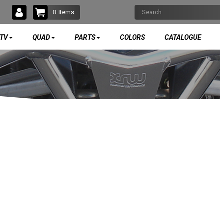
0
Items
TV
QUAD
PARTS
COLORS
CATALOGUE