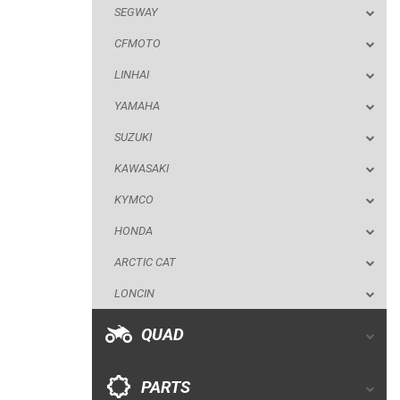
SEGWAY
SUZUKI
CFMOTO
KAWASAKI
LINHAI
KYMCO
YAMAHA
HONDA
SUZUKI
ARCTIC CAT
KAWASAKI
LONCIN
KYMCO
QUAD
HONDA
ARCTIC CAT
PARTS
LONCIN
AVAILABLE COLORS
QUAD
CATALOGUE
PARTS