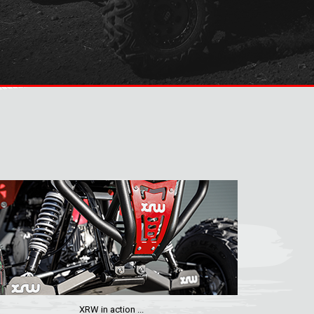
XRW in action ...