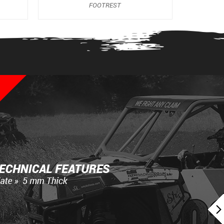
FOOTREST