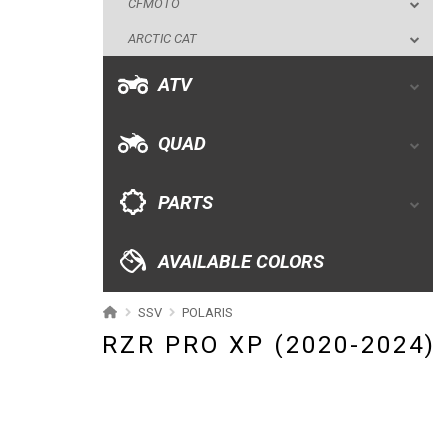
CFMOTO
QUAD
ARCTIC CAT
PARTS
ATV
AVAILABLE COLORS
QUAD
CATALOGUE
PARTS
XRW-MEDIA
AVAILABLE COLORS
ABOUT US
SSV
POLARIS
RZR PRO XP (2020-2024)
CONTACTS
ENGLISH