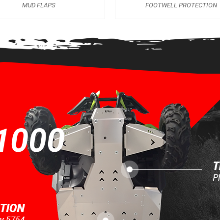
MUD FLAPS
FOOTWELL PROTECTION
1000