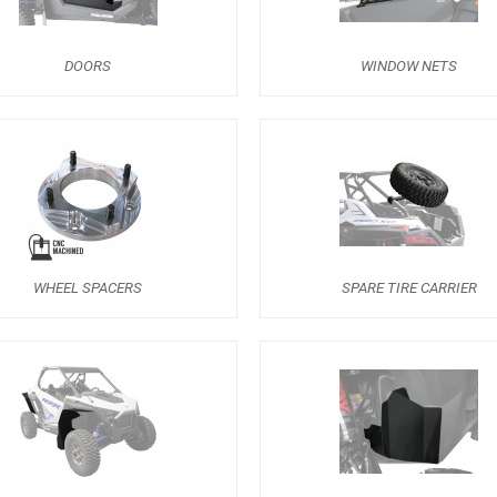
DOORS
WINDOW NETS
WHEEL SPACERS
SPARE TIRE CARRIER