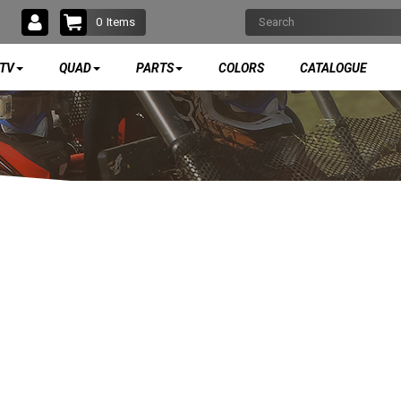
0
Items
TV
QUAD
PARTS
COLORS
CATALOGUE