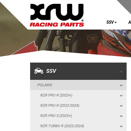
SSV
A
SSV
POLARIS
RZR PRO R (2025+)
RZR PRO R (2022-2024)
SSV
RZR PRO S (2025+)
POLARIS
RZR TURBO R (2022-2024)
RZR PRO R (2025+)
RZR PRO XP (2025+)
RZR PRO R (2022-2024)
RZR PRO XP (2020-2024)
RZR PRO S (2025+)
SKID PLATES
RZR TURBO R (2022-2024)
BUMPERS