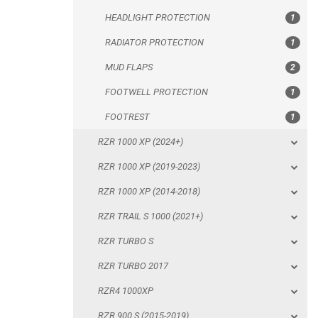
HEADLIGHT PROTECTION
1
FOOTREST
RADIATOR PROTECTION
1
RZR 1000 XP (2024+)
MUD FLAPS
2
RZR 1000 XP (2019-2023)
FOOTWELL PROTECTION
1
RZR 1000 XP (2014-2018)
FOOTREST
1
RZR TRAIL S 1000 (2021+)
RZR 1000 XP (2024+)
RZR TURBO S
RZR 1000 XP (2019-2023)
RZR TURBO 2017
RZR 1000 XP (2014-2018)
RZR4 1000XP
RZR TRAIL S 1000 (2021+)
RZR 900 S (2015-2019)
RZR TURBO S
RZR 900 XP
RZR TURBO 2017
RZR4 900 XP
RZR4 1000XP
RZR 800 S
RZR 900 S (2015-2019)