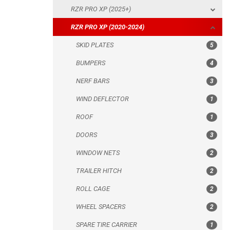
RZR PRO XP (2025+)
NERF BARS
RZR PRO XP (2020-2024)
WIND DEFLECTOR
SKID PLATES
5
ROOF
BUMPERS
4
DOORS
NERF BARS
3
WINDOW NETS
WIND DEFLECTOR
1
TRAILER HITCH
ROOF
1
ROLL CAGE
DOORS
3
WHEEL SPACERS
WINDOW NETS
2
SPARE TIRE CARRIER
TRAILER HITCH
2
HEADLIGHT PROTECTION
ROLL CAGE
2
RADIATOR PROTECTION
WHEEL SPACERS
2
MUD FLAPS
SPARE TIRE CARRIER
1
FOOTWELL PROTECTION