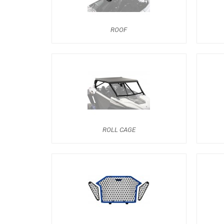
ROOF
ROLL CAGE