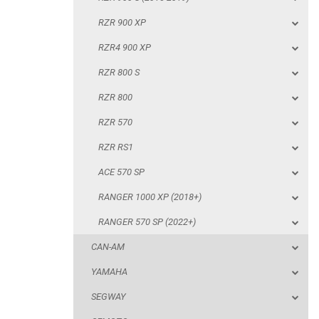
RZR 800
RZR 900 XP
RZR 570
RZR4 900 XP
RZR RS1
RZR 800 S
ACE 570 SP
RZR 800
RANGER 1000 XP (2018+)
RZR 570
RANGER 570 SP (2022+)
RZR RS1
CAN-AM
ACE 570 SP
YAMAHA
RANGER 1000 XP (2018+)
SEGWAY
RANGER 570 SP (2022+)
CFMOTO
CAN-AM
ARCTIC CAT
YAMAHA
ATV
SEGWAY