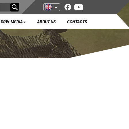
XRW-MEDIA
ABOUT US
CONTACTS