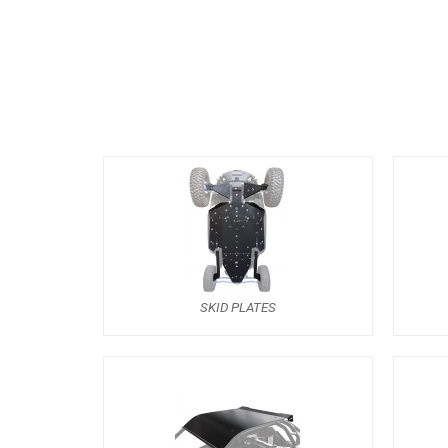
SKID PLATES