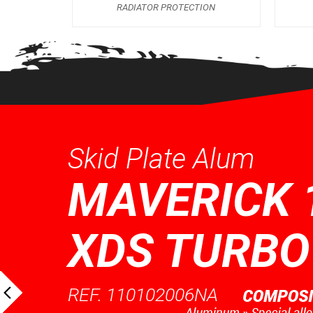
RADIATOR PROTECTION
Skid Plate Alum
MAVERICK 
XDS TURBO
REF. 110102006NA