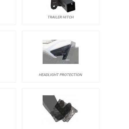
TRAILER HITCH
HEADLIGHT PROTECTION