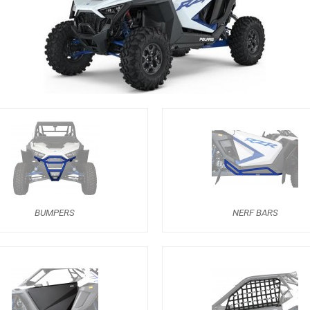
BUMPERS
NERF BARS