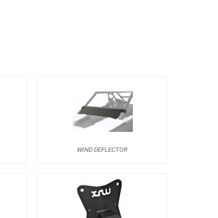
WIND DEFLECTOR