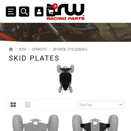
0
Toggle
navigation
SSV
POLARIS
SSV
CFMOTO
ZFORCE Z10 (2025+)
CAN-AM
SKID PLATES
YAMAHA
SEGWAY
CFMOTO
ZFORCE Z10 (2025+)
SKID PLATES
NERF BARS
4
MUD FLAPS
1