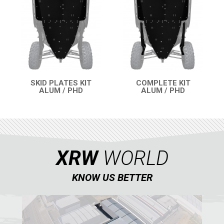
ATV
QUAD
PARTS
SKID PLATES KIT
COMPLETE KIT
ALUM / PHD
ALUM / PHD
QUICK VIEW
QUICK VIEW
AVAILABLE COLORS
CATALOGUE
XRW
WORLD
XRW-MEDIA
KNOW US BETTER
ABOUT US