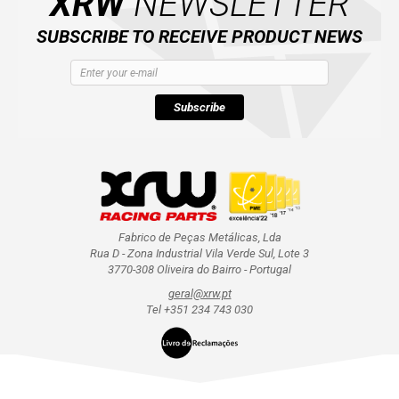
XRW
NEWSLETTER
SUBSCRIBE TO RECEIVE PRODUCT NEWS
Subscribe
Fabrico de Peças Metálicas, Lda
Rua D - Zona Industrial Vila Verde Sul, Lote 3
3770-308 Oliveira do Bairro - Portugal
geral@xrw.pt
Tel +351 234 743 030