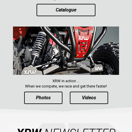
Catalogue
XRW in action ...
When we compete, we race and get there faster!
Photos
Videos