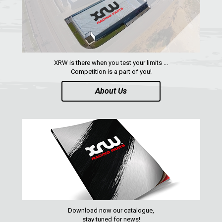
CONTACTS
ENGLISH
XRW is there when you test your limits ...
Competition is a part of you!
About Us
Download now our catalogue,
stay tuned for news!