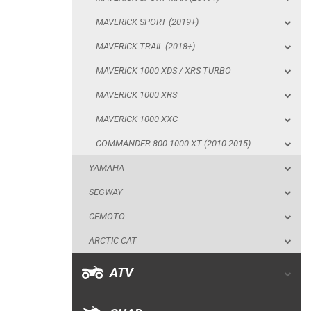
MAVERICK 1000 XRS
MAVERICK SPORT (2019+)
MAVERICK 1000 XXC
MAVERICK TRAIL (2018+)
COMMANDER 800-1000 XT (2010-2015)
MAVERICK 1000 XDS / XRS TURBO
YAMAHA
MAVERICK 1000 XRS
SEGWAY
MAVERICK 1000 XXC
CFMOTO
COMMANDER 800-1000 XT (2010-2015)
ARCTIC CAT
YAMAHA
ATV
SEGWAY
CFMOTO
QUAD
ARCTIC CAT
PARTS
ATV
AVAILABLE COLORS