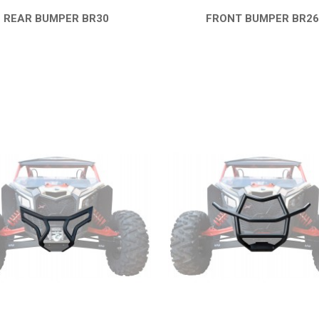
REAR BUMPER BR30
FRONT BUMPER BR2
QUICK VIEW
QUICK VIEW