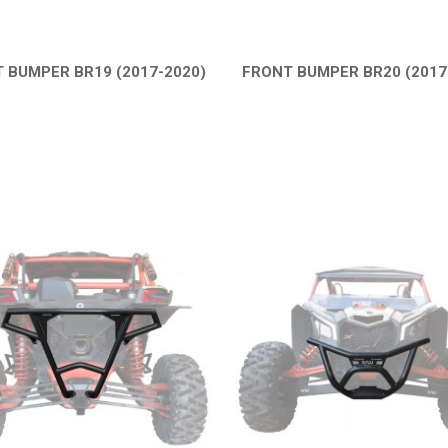
 BUMPER BR19 (2017-2020)
FRONT BUMPER BR20 (2017
QUICK VIEW
QUICK VIEW