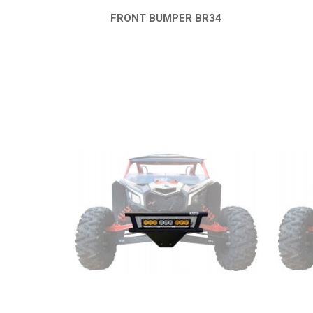
FRONT BUMPER BR34
QUICK VIEW