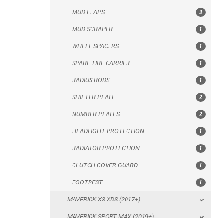
MUD FLAPS
3
RADIUS RODS
MUD SCRAPER
1
SHIFTER PLATE
WHEEL SPACERS
1
NUMBER PLATES
SPARE TIRE CARRIER
1
HEADLIGHT PROTECTION
RADIUS RODS
1
RADIATOR PROTECTION
SHIFTER PLATE
2
CLUTCH COVER GUARD
NUMBER PLATES
2
FOOTREST
HEADLIGHT PROTECTION
1
MAVERICK X3 XDS (2017+)
RADIATOR PROTECTION
1
MAVERICK SPORT MAX (2019+)
CLUTCH COVER GUARD
1
MAVERICK SPORT (2019+)
FOOTREST
1
MAVERICK TRAIL (2018+)
MAVERICK X3 XDS (2017+)
MAVERICK 1000 XDS / XRS TURBO
MAVERICK SPORT MAX (2019+)