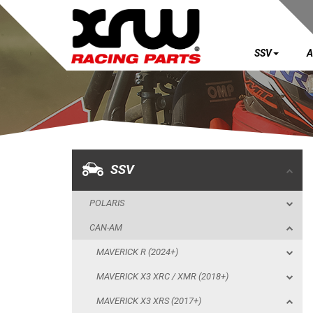
SSV
A
SSV
POLARIS
CAN-AM
MAVERICK R (2024+)
SSV
MAVERICK X3 XRC / XMR (2018+)
POLARIS
MAVERICK X3 XRS (2017+)
CAN-AM
SKID PLATES
MAVERICK R (2024+)
BUMPERS
MAVERICK X3 XRC / XMR (2018+)
NERF BAR
MAVERICK X3 XRS (2017+)
WIND DEFLECTOR