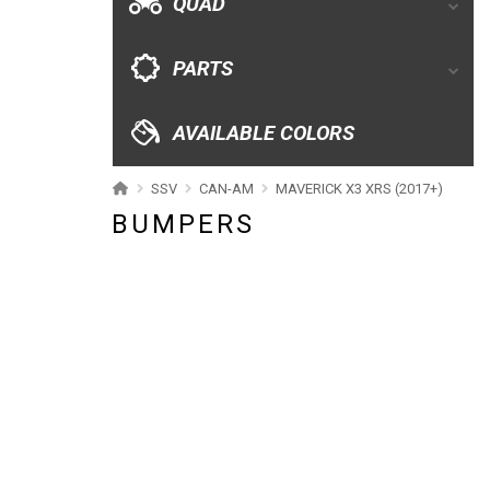
QUAD
CATALOGUE
PARTS
XRW-MEDIA
AVAILABLE COLORS
ABOUT US
SSV
CAN-AM
MAVERICK X3 XRS (2017+)
BUMPERS
CONTACTS
ENGLISH