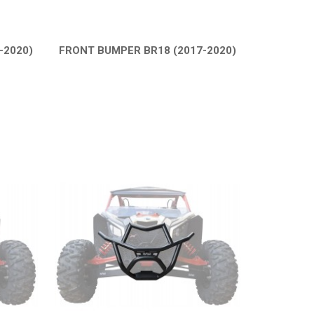
-2020)
FRONT BUMPER BR18 (2017-2020)
QUICK VIEW