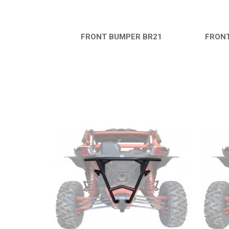
FRONT BUMPER BR21
FRONT
QUICK VIEW