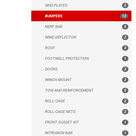
SKID PLATES
5
ROOF
BUMPERS
12
FOOTWELL PROTECTION
NERF BAR
5
DOORS
WIND DEFLECTOR
2
WINCH MOUNT
ROOF
3
TOW AND REINFORCEMENT
FOOTWELL PROTECTION
1
ROLL CAGE
DOORS
2
ROLL CAGE NETS
WINCH MOUNT
2
FRONT GUSSET KIT
TOW AND REINFORCEMENT
5
INTRUSION BAR
ROLL CAGE
2
MUD FLAPS
ROLL CAGE NETS
2
MUD SCRAPER
FRONT GUSSET KIT
1
WHEEL SPACERS
INTRUSION BAR
1
SPARE TIRE CARRIER