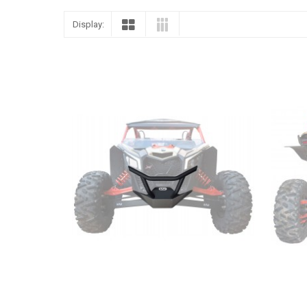
Display: