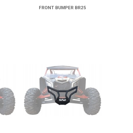
6
FRONT BUMPER BR25
QUICK VIEW