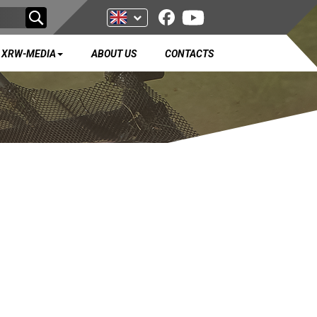
XRW-MEDIA
ABOUT US
CONTACTS