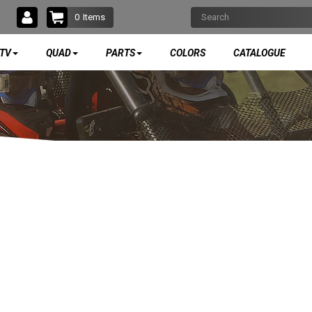
0
Items
TV
QUAD
PARTS
COLORS
CATALOGUE