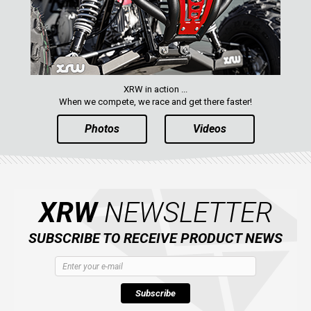
XRW in action ...
When we compete, we race and get there faster!
Photos
Videos
XRW
NEWSLETTER
SUBSCRIBE TO RECEIVE PRODUCT NEWS
Subscribe