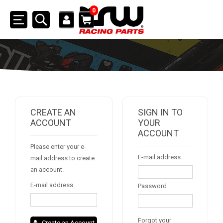
0
Toggle
navigation
SSV
ATV
QUAD
CREATE AN
SIGN IN TO
ACCOUNT
YOUR
ACCOUNT
PARTS
Please enter your e-
E-mail address
mail address to create
AVAILABLE COLORS
an account.
E-mail address
Password
CATALOGUE
Forgot your
Create an Account