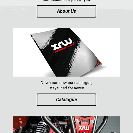
About Us
Download now our catalogue,
stay tuned for news!
Catalogue