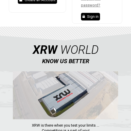
XRW-MEDIA
password?
Sign in
ABOUT US
CONTACTS
XRW
WORLD
ENGLISH
KNOW US BETTER
XRW is there when you test your limits ...
Competition is a part of you!