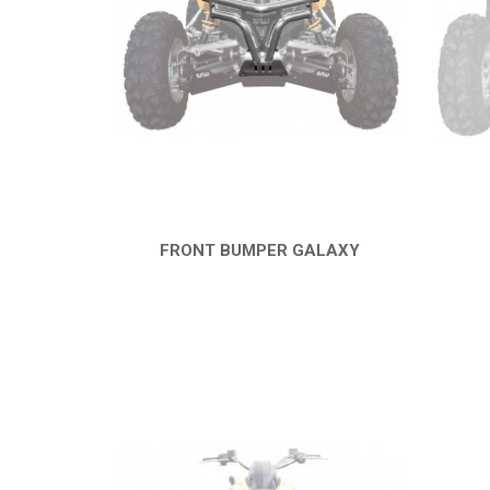
FRONT BUMPER GALAXY
QUICK VIEW