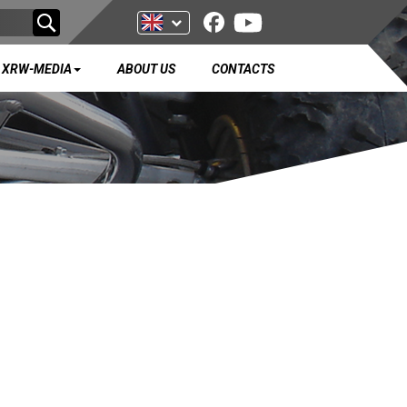
XRW-MEDIA
ABOUT US
CONTACTS