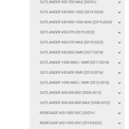
OUTLANDER 500-700 MAX (2023+)
OUTLANDER 450-570 MAX (2019-2023)
OUTLANDER 650-850-1000 (2019-2024)
OUTLANDER 650-850 XMR (2017-2018)
OUTLANDER 650-850-1000 MAX (2019-2024)
OUTLANDER 1000 MAX / XMR (2017-2018)
OUTLANDER 450-570 (2019-2023)
OUTLANDER 650-800 XMR (2013-2016)
OUTLANDER 450-570 MAX (2019-2023)
OUTLANDER 1000 MAX / XMR (2013-2016)
OUTLANDER 650-850 XMR (2017-2018)
OUTLANDER 500-600-800 (2006-2012)
OUTLANDER 1000 MAX / XMR (2017-2018)
OUTLANDER 500-600-800 MAX (2006-2012)
OUTLANDER 650-800 XMR (2013-2016)
RENEGADE 650-1000 XXC (2023+)
OUTLANDER 1000 MAX / XMR (2013-2016)
RENEGADE 650-1000 XXC (2019-2022)
OUTLANDER 500-600-800 (2006-2012)
RENEGADE 650-1000 XXC (2017-2018)
OUTLANDER 500-600-800 MAX (2006-2012)
RENEGADE 500-800-1000 XXC (2012-2016)
RENEGADE 650-1000 XXC (2023+)
RENEGADE 500-800 (2007-2012)
RENEGADE 650-1000 XXC (2019-2022)
SKID PLATES