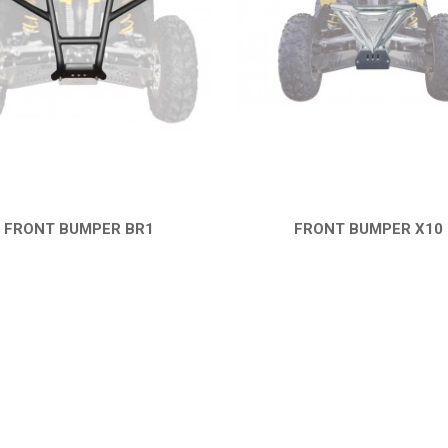
FRONT BUMPER BR1
FRONT BUMPER X10
QUICK VIEW
QUICK VIEW