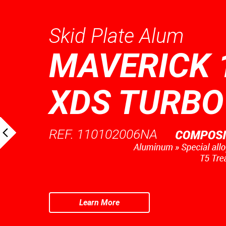
Skid Plate Alum
MAVERICK 
XDS TURBO
REF. 110102006NA
Learn More