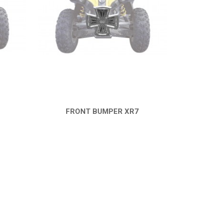
FRONT BUMPER XR7
QUICK VIEW