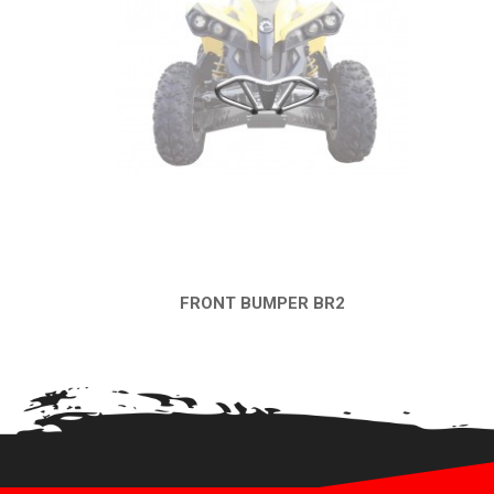
FRONT BUMPER BR2
QUICK VIEW