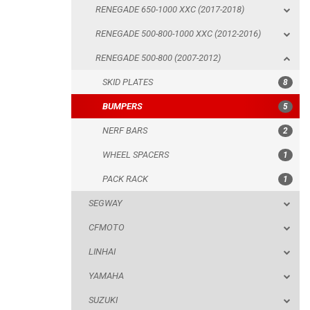
RENEGADE 650-1000 XXC (2017-2018)
BUMPERS
RENEGADE 500-800-1000 XXC (2012-2016)
NERF BARS
RENEGADE 500-800 (2007-2012)
WHEEL SPACERS
SKID PLATES
8
PACK RACK
BUMPERS
5
SEGWAY
NERF BARS
2
CFMOTO
WHEEL SPACERS
1
LINHAI
PACK RACK
1
YAMAHA
SEGWAY
SUZUKI
CFMOTO
KAWASAKI
LINHAI
KYMCO
YAMAHA
HONDA
SUZUKI
ARCTIC CAT