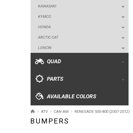
KAWASAKI
LONCIN
KYMCO
QUAD
HONDA
ARCTIC CAT
PARTS
LONCIN
AVAILABLE COLORS
QUAD
CATALOGUE
PARTS
XRW-MEDIA
AVAILABLE COLORS
ABOUT US
ATV
CAN-AM
RENEGADE 500-800 (2007-2012)
BUMPERS
CONTACTS