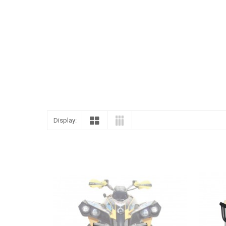
ENGLISH
Display: