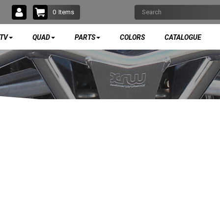
0
Items
TV
QUAD
PARTS
COLORS
CATALOGUE