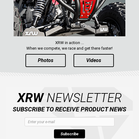
XRW in action ...
When we compete, we race and get there faster!
Photos
Videos
XRW
NEWSLETTER
SUBSCRIBE TO RECEIVE PRODUCT NEWS
Subscribe