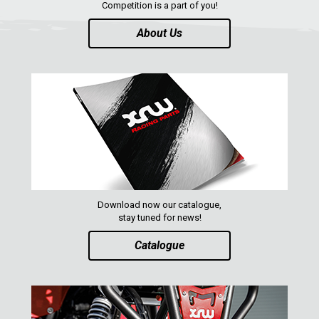
Competition is a part of you!
About Us
Download now our catalogue,
stay tuned for news!
Catalogue