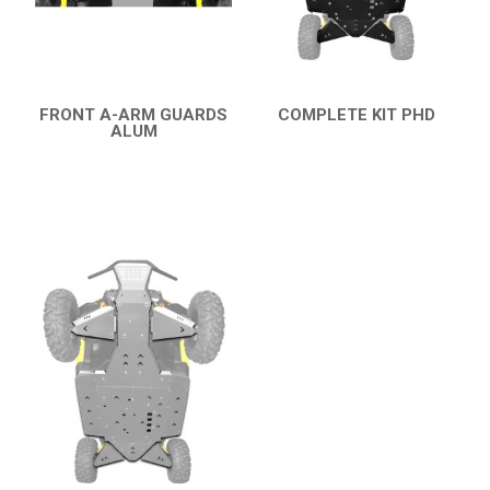
XRW-MEDIA
ABOUT US
FRONT A-ARM GUARDS
COMPLETE KIT PHD
ALUM
QUICK VIEW
QUICK VIEW
CONTACTS
ENGLISH