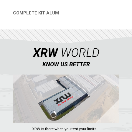
COMPLETE KIT ALUM
QUICK VIEW
XRW
WORLD
KNOW US BETTER
XRW is there when you test your limits ...