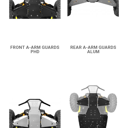
YAMAHA
SEGWAY
CFMOTO
ARCTIC CAT
FRONT A-ARM GUARDS
REAR A-ARM GUARDS
ATV
PHD
ALUM
QUICK VIEW
QUICK VIEW
QUAD
PARTS
AVAILABLE COLORS
CATALOGUE