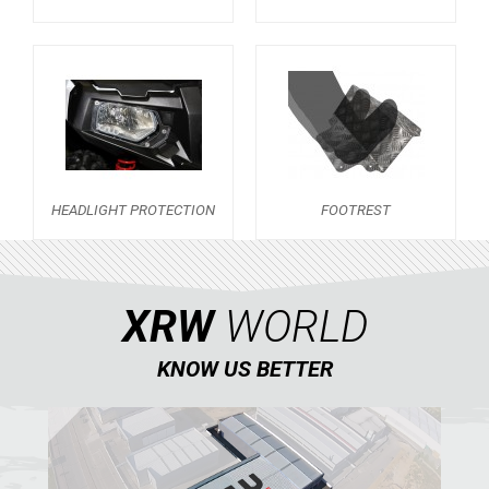
SKID PLATES
BUMPERS
2
NERF BARS
2
WIND DEFLECTOR
1
DOORS
2
HEADLIGHT PROTECTION
FOOTREST
WHEEL SPACERS
1
HEADLIGHT PROTECTION
1
FOOTREST
1
XRW
WORLD
RANGER 1000 XP (2018+)
1
KNOW US BETTER
RANGER 570 SP (2022+)
CAN-AM
YAMAHA