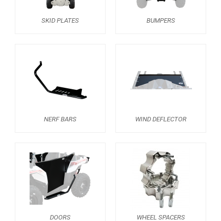
RZR 1000 XP (2014-2018)
SKID PLATES
BUMPERS
RZR TRAIL S 1000 (2021+)
RZR TURBO S
RZR TURBO 2017
RZR4 1000XP
RZR 900 S (2015-2019)
RZR 900 XP
NERF BARS
WIND DEFLECTOR
RZR4 900 XP
RZR 800 S
RZR 800
RZR 570
RZR RS1
DOORS
WHEEL SPACERS
ACE 570 SP