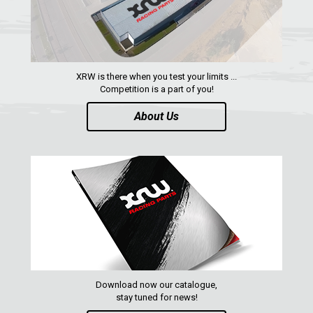
SEGWAY
CFMOTO
ARCTIC CAT
XRW is there when you test your limits ...
ATV
Competition is a part of you!
About Us
QUAD
PARTS
AVAILABLE COLORS
CATALOGUE
Download now our catalogue,
XRW-MEDIA
stay tuned for news!