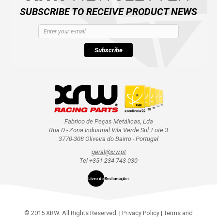
SUBSCRIBE TO RECEIVE PRODUCT NEWS
Subscribe
Fabrico de Peças Metálicas, Lda
Rua D - Zona Industrial Vila Verde Sul, Lote 3
3770-308 Oliveira do Bairro - Portugal
geral@xrw.pt
Tel +351 234 743 030
© 2015 XRW. All Rights Reserved. |
Privacy Policy
|
Terms and