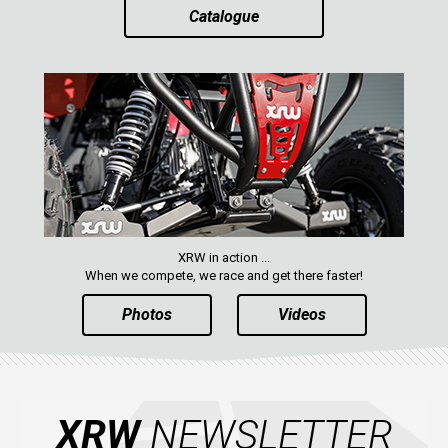
Catalogue
ABOUT US
CONTACTS
ENGLISH
XRW in action ...
When we compete, we race and get there faster!
Photos
Videos
XRW
NEWSLETTER