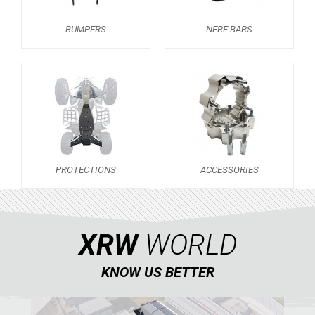
NERF BARS
18
BUMPERS
NERF BARS
PROTECTIONS
7
ACCESSORIES
11
LTZ 250
12
POLARIS
KAWASAKI
PROTECTIONS
ACCESSORIES
HONDA
CAN-AM
KTM
XRW
WORLD
KYMCO
KNOW US BETTER
ADLY
SMC