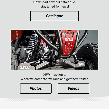
Download now our catalogue,
ENGLISH
stay tuned for news!
Catalogue
XRW in action ...
When we compete, we race and get there faster!
Photos
Videos