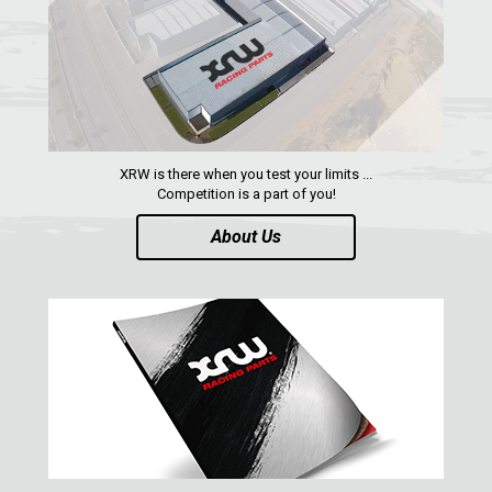
AEON
DINLI
ARCTIC CAT
PARTS
XRW is there when you test your limits ...
Competition is a part of you!
AVAILABLE COLORS
About Us
CATALOGUE
XRW-MEDIA
ABOUT US
CONTACTS