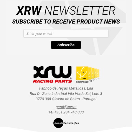
XRW
NEWSLETTER
SUBSCRIBE TO RECEIVE PRODUCT NEWS
Subscribe
Fabrico de Peças Metálicas, Lda
Rua D - Zona Industrial Vila Verde Sul, Lote 3
3770-308 Oliveira do Bairro - Portugal
geral@xrw.pt
Tel +351 234 743 030