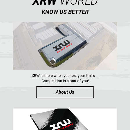
XRW
WORLD
KNOW US BETTER
AVAILABLE COLORS
CATALOGUE
XRW-MEDIA
ABOUT US
XRW is there when you test your limits ...
Competition is a part of you!
CONTACTS
About Us
ENGLISH