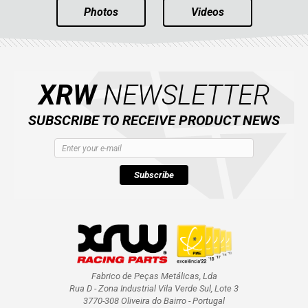
Photos
Videos
XRW
NEWSLETTER
SUBSCRIBE TO RECEIVE PRODUCT NEWS
Subscribe
Fabrico de Peças Metálicas, Lda
Rua D - Zona Industrial Vila Verde Sul, Lote 3
3770-308 Oliveira do Bairro - Portugal