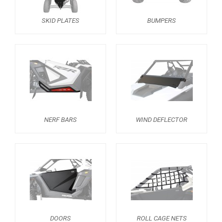
TRAILER HITCH
1
SKID PLATES
BUMPERS
WHEEL SPACERS
2
SPARE TIRE CARRIER
1
HEADLIGHT PROTECTION
1
RADIATOR PROTECTION
1
MUD FLAPS
1
FOOTWELL PROTECTION
3
NERF BARS
WIND DEFLECTOR
FOOTREST
1
RZR PRO S (2025+)
1
RZR TURBO R (2022-2024)
RZR PRO XP (2025+)
RZR PRO XP (2020-2024)
DOORS
ROLL CAGE NETS
RZR 1000 XP (2024+)