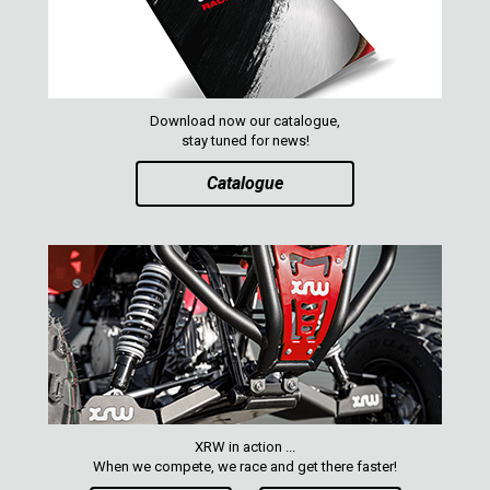
Download now our catalogue,
stay tuned for news!
Catalogue
XRW in action ...
When we compete, we race and get there faster!