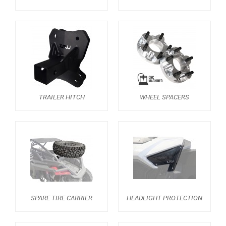
RZR 1000 XP (2019-2023)
RZR 1000 XP (2014-2018)
RZR TRAIL S 1000 (2021+)
RZR TURBO S
RZR TURBO 2017
TRAILER HITCH
WHEEL SPACERS
RZR4 1000XP
RZR 900 S (2015-2019)
RZR 900 XP
RZR4 900 XP
RZR 800 S
RZR 800
SPARE TIRE CARRIER
HEADLIGHT PROTECTION
RZR 570