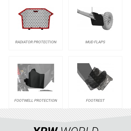
RZR RS1
ACE 570 SP
RANGER 1000 XP (2018+)
RANGER 570 SP (2022+)
CAN-AM
RADIATOR PROTECTION
MUD FLAPS
YAMAHA
SEGWAY
CFMOTO
ARCTIC CAT
ATV
FOOTWELL PROTECTION
FOOTREST
QUAD
PARTS