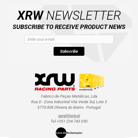
XRW
NEWSLETTER
AVAILABLE COLORS
SUBSCRIBE TO RECEIVE PRODUCT NEWS
CATALOGUE
Subscribe
XRW-MEDIA
ABOUT US
CONTACTS
Fabrico de Peças Metálicas, Lda
Rua D - Zona Industrial Vila Verde Sul, Lote 3
ENGLISH
3770-308 Oliveira do Bairro - Portugal
geral@xrw.pt
Tel +351 234 743 030