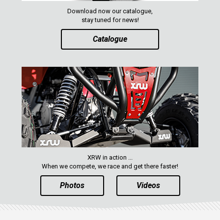
RZR RS1
Download now our catalogue,
ACE 570 SP
stay tuned for news!
RANGER 1000 XP (2018+)
Catalogue
RANGER 570 SP (2022+)
CAN-AM
YAMAHA
SEGWAY
CFMOTO
ARCTIC CAT
XRW in action ...
ATV
When we compete, we race and get there faster!
Photos
Videos
QUAD
PARTS