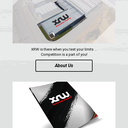
RZR 1000 XP (2019-2023)
1
RZR 1000 XP (2014-2018)
RZR TRAIL S 1000 (2021+)
RZR TURBO S
RZR TURBO 2017
XRW is there when you test your limits ...
Competition is a part of you!
RZR4 1000XP
About Us
RZR 900 S (2015-2019)
RZR 900 XP
RZR4 900 XP
RZR 800 S
RZR 800
RZR 570