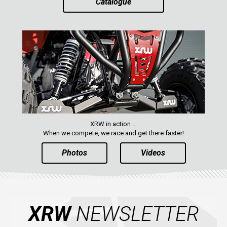
Catalogue
CATALOGUE
XRW-MEDIA
ABOUT US
CONTACTS
ENGLISH
XRW in action ...
When we compete, we race and get there faster!
Photos
Videos
XRW
NEWSLETTER