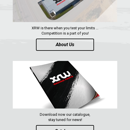
RANGER 570 SP (2022+)
CAN-AM
YAMAHA
XRW is there when you test your limits ...
SEGWAY
Competition is a part of you!
CFMOTO
About Us
ARCTIC CAT
ATV
QUAD
PARTS
Download now our catalogue,
AVAILABLE COLORS
stay tuned for news!