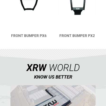
WIND DEFLECTOR
2
ROOF
2
DOORS
1
ROLL CAGE
2
FRONT BUMPER PX6
FRONT BUMPER PX2
QUICK VIEW
QUICK VIEW
WHEEL SPACERS
2
HEADLIGHT PROTECTION
1
RADIATOR PROTECTION
1
XRW
WORLD
FOOTREST
1
RZR 570
1
KNOW US BETTER
RZR RS1
ACE 570 SP
RANGER 1000 XP (2018+)