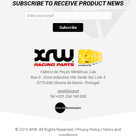
SUBSCRIBE TO RECEIVE PRODUCT NEWS
Subscribe
Fabrico de Peças Metálicas, Lda
Rua D - Zona Industrial Vila Verde Sul, Lote 3
3770-308 Oliveira do Bairro - Portugal
geral@xrw.pt
Tel +351 234 743 030
© 2015 XRW. All Rights Reserved. |
Privacy Policy
|
Terms and
conditions