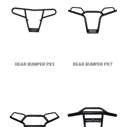
RZR 1000 XP (2014-2018)
RZR TRAIL S 1000 (2021+)
RZR TURBO S
RZR TURBO 2017
RZR4 1000XP
RZR 900 S (2015-2019)
REAR BUMPER PX3
REAR BUMPER PX7
RZR 900 XP
QUICK VIEW
QUICK VIEW
RZR4 900 XP
RZR 800 S
RZR 800
SKID PLATES
BUMPERS
8
NERF BARS
4