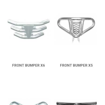
FRONT BUMPER X6
FRONT BUMPER X5
QUICK VIEW
QUICK VIEW