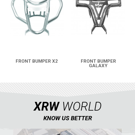
FRONT BUMPER X2
FRONT BUMPER
QUICK VIEW
GALAXY
QUICK VIEW
XRW
WORLD
KNOW US BETTER