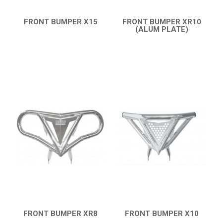
FRONT BUMPER X15
FRONT BUMPER XR10
QUICK VIEW
(ALUM PLATE)
QUICK VIEW
FRONT BUMPER XR8
FRONT BUMPER X10
QUICK VIEW
QUICK VIEW