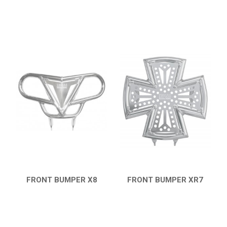
FRONT BUMPER X8
FRONT BUMPER XR7
QUICK VIEW
QUICK VIEW