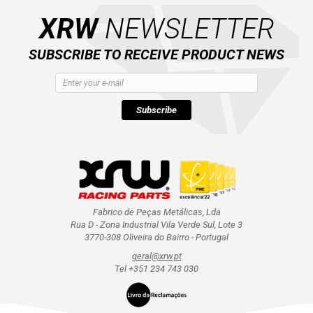
XRW
NEWSLETTER
SUBSCRIBE TO RECEIVE PRODUCT NEWS
Subscribe
Fabrico de Peças Metálicas, Lda
Rua D - Zona Industrial Vila Verde Sul, Lote 3
3770-308 Oliveira do Bairro - Portugal
geral@xrw.pt
Tel +351 234 743 030