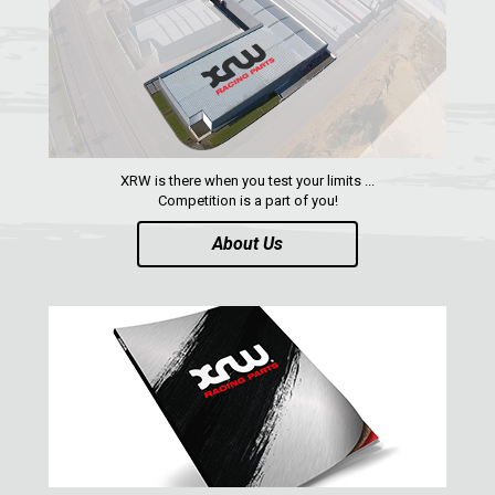
XRW is there when you test your limits ...
Competition is a part of you!
About Us