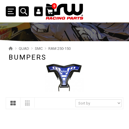
0
Toggle
navigation
SSV
ATV
QUAD
SMC
RAM 250-150
BUMPERS
QUAD
YAMAHA
SUZUKI
POLARIS
KAWASAKI
HONDA
CAN-AM