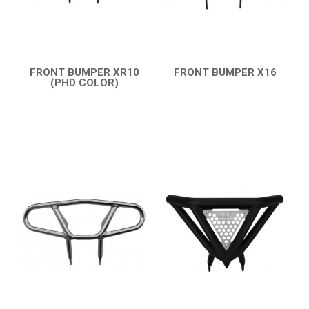
FRONT BUMPER XR10
FRONT BUMPER X16
(PHD COLOR)
QUICK VIEW
QUICK VIEW