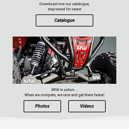
Download now our catalogue,
stay tuned for news!
Catalogue
XRW in action ...
When we compete, we race and get there faster!
Photos
Videos