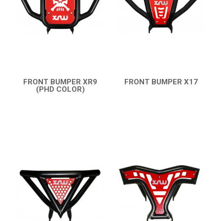
PARTS
AVAILABLE COLORS
CATALOGUE
FRONT BUMPER XR9
FRONT BUMPER X17
(PHD COLOR)
QUICK VIEW
XRW-MEDIA
QUICK VIEW
ABOUT US
CONTACTS
ENGLISH