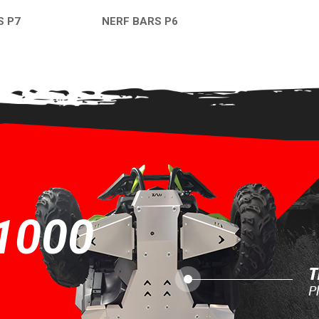
S P7
NERF BARS P6
EW
QUICK VIEW
1000