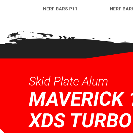
NERF BARS P11
NERF BAR
QUICK VIEW
QUICK VI
Skid Plate Alum
MAVERICK 
XDS TURBO