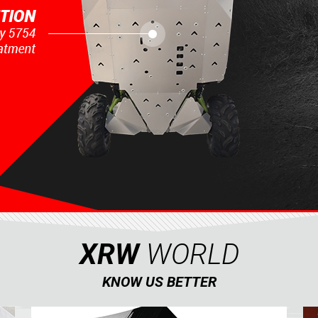
XRW
WORLD
KNOW US BETTER