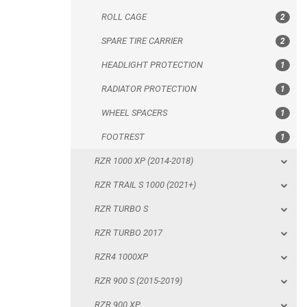
ROLL CAGE
2
WHEEL SPACERS
SPARE TIRE CARRIER
2
FOOTREST
HEADLIGHT PROTECTION
1
RZR 1000 XP (2014-2018)
RADIATOR PROTECTION
1
RZR TRAIL S 1000 (2021+)
WHEEL SPACERS
1
RZR TURBO S
FOOTREST
1
RZR TURBO 2017
RZR 1000 XP (2014-2018)
RZR4 1000XP
RZR TRAIL S 1000 (2021+)
RZR 900 S (2015-2019)
RZR TURBO S
RZR 900 XP
RZR TURBO 2017
RZR4 900 XP
RZR4 1000XP
RZR 800 S
RZR 900 S (2015-2019)
RZR 800
RZR 900 XP