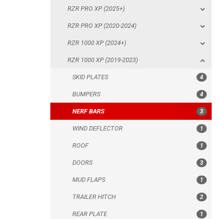
RZR PRO XP (2025+)
SKID PLATES
RZR PRO XP (2020-2024)
BUMPERS
RZR 1000 XP (2024+)
NERF BARS
RZR 1000 XP (2019-2023)
WIND DEFLECTOR
SKID PLATES
4
ROOF
BUMPERS
4
DOORS
NERF BARS
3
MUD FLAPS
WIND DEFLECTOR
1
TRAILER HITCH
ROOF
1
REAR PLATE
DOORS
3
ROLL CAGE
MUD FLAPS
1
SPARE TIRE CARRIER
TRAILER HITCH
2
HEADLIGHT PROTECTION
REAR PLATE
1
RADIATOR PROTECTION