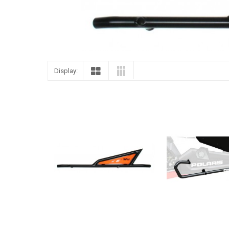
Display: