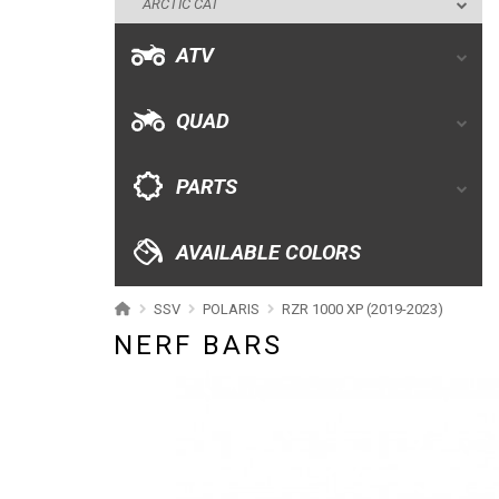
ARCTIC CAT
PARTS
ATV
AVAILABLE COLORS
QUAD
CATALOGUE
PARTS
XRW-MEDIA
AVAILABLE COLORS
ABOUT US
SSV
POLARIS
RZR 1000 XP (2019-2023)
NERF BARS
CONTACTS
ENGLISH