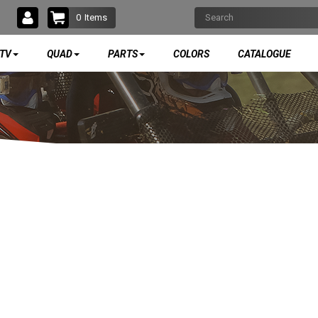
0
Items
TV
QUAD
PARTS
COLORS
CATALOGUE