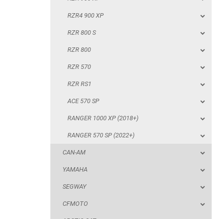
RZR 570
RZR4 900 XP
RZR RS1
RZR 800 S
ACE 570 SP
RZR 800
RANGER 1000 XP (2018+)
RZR 570
RANGER 570 SP (2022+)
RZR RS1
CAN-AM
ACE 570 SP
YAMAHA
RANGER 1000 XP (2018+)
SEGWAY
RANGER 570 SP (2022+)
CFMOTO
CAN-AM
ARCTIC CAT
YAMAHA
ATV
SEGWAY
CFMOTO
QUAD