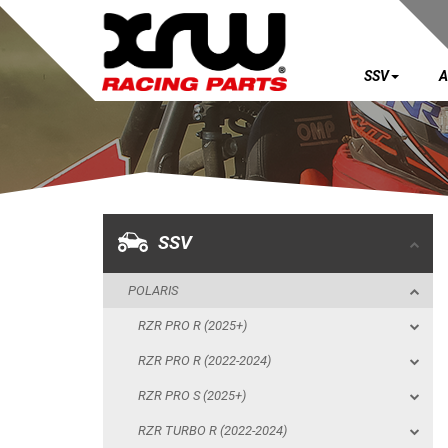
SSV
A
SSV
POLARIS
RZR PRO R (2025+)
RZR PRO R (2022-2024)
SSV
RZR PRO S (2025+)
POLARIS
RZR TURBO R (2022-2024)
RZR PRO R (2025+)
RZR PRO XP (2025+)
RZR PRO R (2022-2024)
RZR PRO XP (2020-2024)
RZR PRO S (2025+)
RZR 1000 XP (2024+)
RZR TURBO R (2022-2024)
RZR 1000 XP (2019-2023)