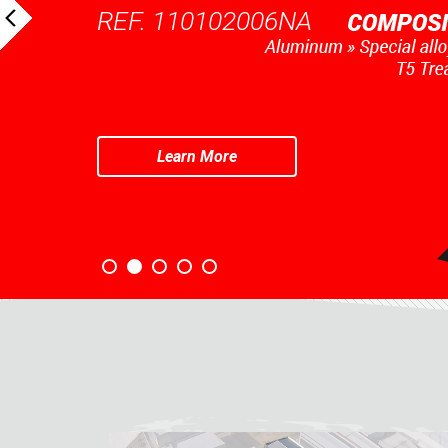
REF. 110102006NA
Learn More