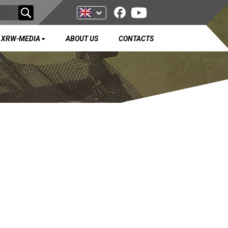
XRW-MEDIA
ABOUT US
CONTACTS