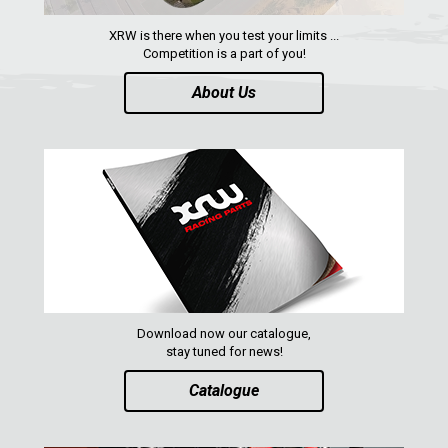
XRW is there when you test your limits ...
Competition is a part of you!
About Us
Download now our catalogue,
stay tuned for news!
Catalogue