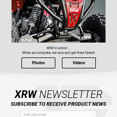
XRW in action ...
When we compete, we race and get there faster!
Photos
Videos
XRW
NEWSLETTER
SUBSCRIBE TO RECEIVE PRODUCT NEWS