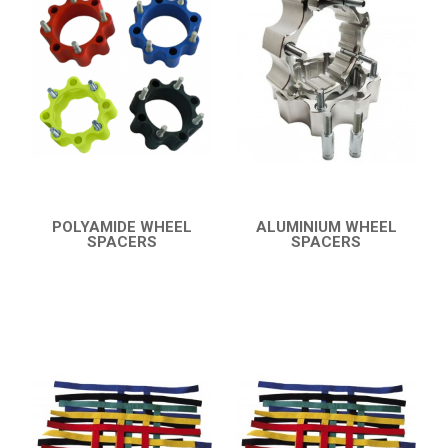
TRX 450
TRX 400 (2008+)
BUMPERS
NERF BARS
16
PROTECTIONS
5
ACCESSORIES
8
POLYAMIDE WHEEL
ALUMINIUM WHEEL
SPACERS
SPACERS
TRX 400 (1999-2007)
6
QUICK VIEW
QUICK VIEW
TRX 250
CAN-AM
KTM
KYMCO
ADLY