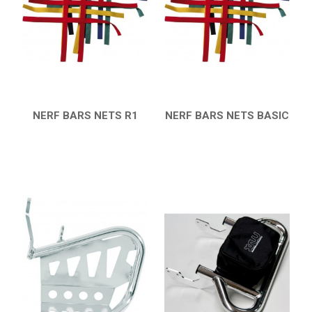
SMC
AEON
DINLI
ARCTIC CAT
PARTS
NERF BARS NETS R1
NERF BARS NETS BASIC
QUICK VIEW
QUICK VIEW
AVAILABLE COLORS
CATALOGUE
XRW-MEDIA
ABOUT US