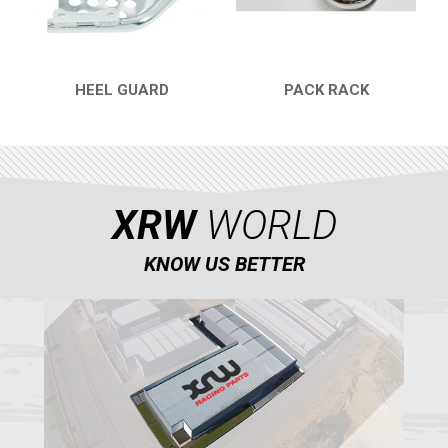
CONTACTS
ENGLISH
HEEL GUARD
PACK RACK
QUICK VIEW
QUICK VIEW
XRW
WORLD
KNOW US BETTER