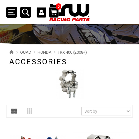
0
Toggle
navigation
SSV
ATV
QUAD
HONDA
TRX 400 (2008+)
ACCESSORIES
QUAD
YAMAHA
SUZUKI
POLARIS
KAWASAKI
HONDA
TRX 700XX